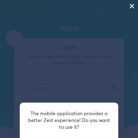
Log in
You can log in with your email or your
Zest identifier
The mobile application provides a
Log in
better Zest experience! Do you want
to use it?