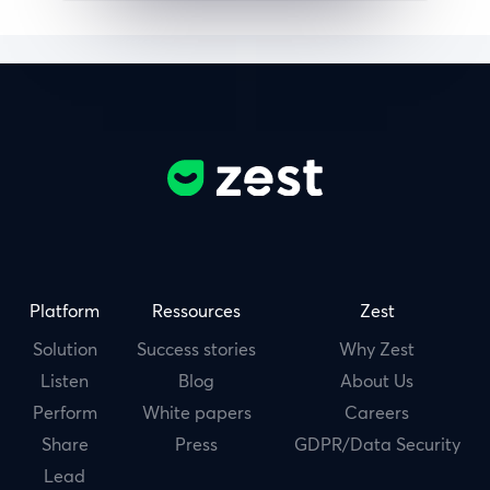
Platform
Ressources
Zest
Solution
Success stories
Why Zest
Listen
Blog
About Us
Perform
White papers
Careers
Share
Press
GDPR/Data Security
Lead