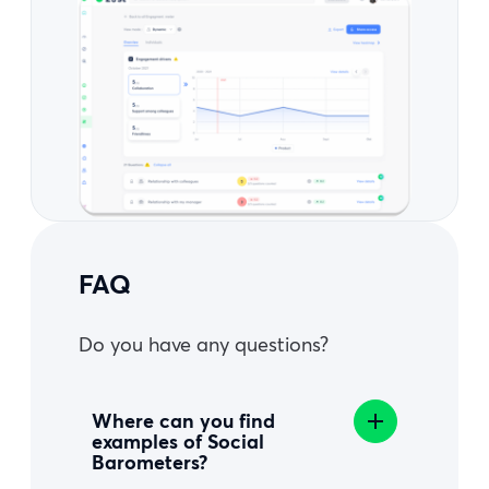
FAQ
Do you have any questions?
Where can you find
examples of Social
Barometers?