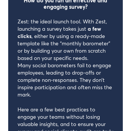
How do you run an effective and
engaging survey?
Zest: the ideal launch tool. With Zest,
launching a survey takes just
a few
clicks
, either by using a ready-made
template like the “monthly barometer”
or by building your own from scratch
based on your specific needs.
Many social barometers fail to engage
employees, leading to drop-offs or
complete non-responses. They don’t
inspire participation and often miss the
mark.
Here are a few best practices to
engage your teams without losing
valuable insights, and to ensure your