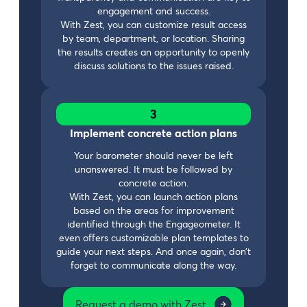
engagement and success.
With Zest, you can customize result access
by team, department, or location. Sharing
the results creates an opportunity to openly
discuss solutions to the issues raised.
3
Implement concrete action plans
Your barometer should never be left
unanswered. It must be followed by
concrete action.
With Zest, you can launch action plans
based on the areas for improvement
identified through the Engageometer. It
even offers customizable plan templates to
guide your next steps. And once again, don’t
forget to communicate along the way.
Request a demo with Zest