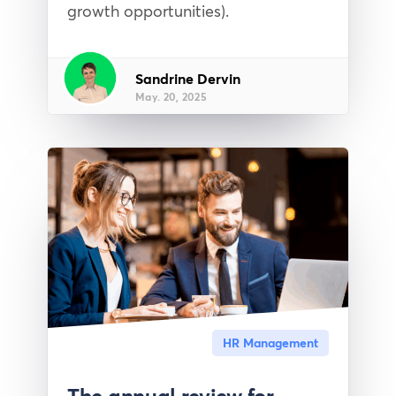
growth opportunities).
Sandrine Dervin
May. 20, 2025
HR Management