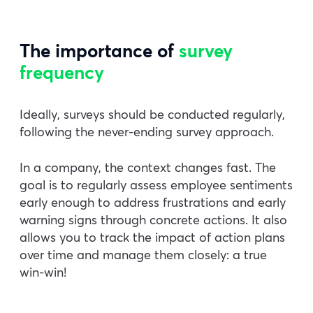
The importance of
survey
frequency
Ideally, surveys should be conducted regularly,
following the never-ending survey approach.
In a company, the context changes fast. The
goal is to regularly assess employee sentiments
early enough to address frustrations and early
warning signs through concrete actions. It also
allows you to track the impact of action plans
over time and manage them closely: a true
win-win!