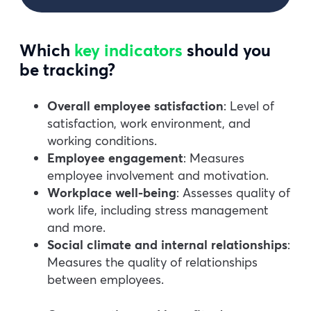
Which
key indicators
should you
be tracking?
Overall employee satisfaction
: Level of
satisfaction, work environment, and
working conditions.
Employee engagement
: Measures
employee involvement and motivation.
Workplace well-being
: Assesses quality of
work life, including stress management
and more.
Social climate and internal relationships
:
Measures the quality of relationships
between employees.