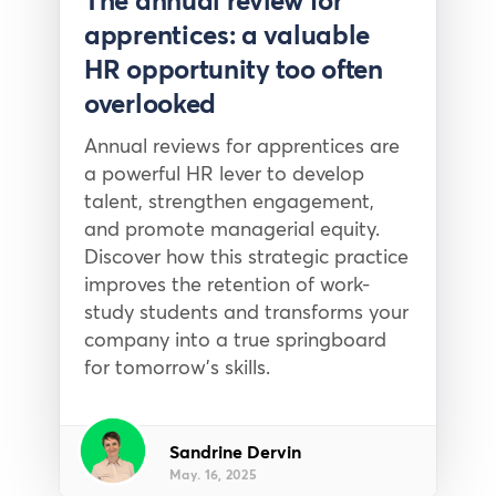
The annual review for
apprentices: a valuable
HR opportunity too often
overlooked
Annual reviews for apprentices are
a powerful HR lever to develop
talent, strengthen engagement,
and promote managerial equity.
Discover how this strategic practice
improves the retention of work-
study students and transforms your
company into a true springboard
for tomorrow’s skills.
Sandrine Dervin
May. 16, 2025