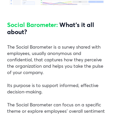
Social Barometer:
What’s it all
about?
The Social Barometer is a survey shared with
employees, usually anonymous and
confidential, that captures how they perceive
the organization and helps you take the pulse
of your company.
Its purpose is to support informed, effective
decision-making.
The Social Barometer can focus on a specific
theme or explore employees’ overall sentiment