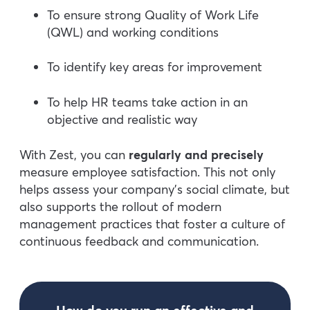
To ensure strong Quality of Work Life
(QWL) and working conditions
To identify key areas for improvement
To help HR teams take action in an
objective and realistic way
With Zest, you can
regularly and precisely
measure employee satisfaction. This not only
helps assess your company’s social climate, but
also supports the rollout of modern
management practices that foster a culture of
continuous feedback and communication.