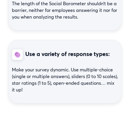
The length of the Social Barometer shouldn’t be a
barrier, neither for employees answering it nor for
you when analyzing the results.
Use a variety of response types:
Make your survey dynamic. Use multiple-choice
(single or multiple answers), sliders (0 to 10 scales),
star ratings (1 to 5), open-ended questions… mix
it up!