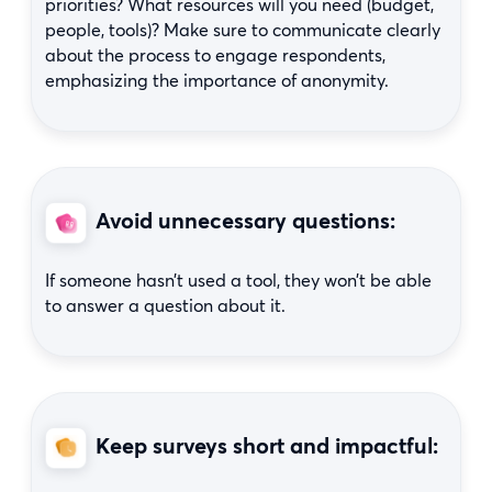
priorities? What resources will you need (budget,
people, tools)? Make sure to communicate clearly
about the process to engage respondents,
emphasizing the importance of anonymity.
Avoid unnecessary questions:
If someone hasn’t used a tool, they won’t be able
to answer a question about it.
Keep surveys short and impactful: