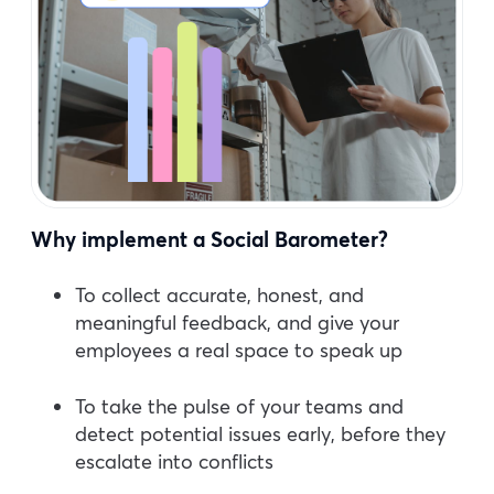
Why implement a Social Barometer?
To collect accurate, honest, and
meaningful feedback, and give your
employees a real space to speak up
To take the pulse of your teams and
detect potential issues early, before they
escalate into conflicts