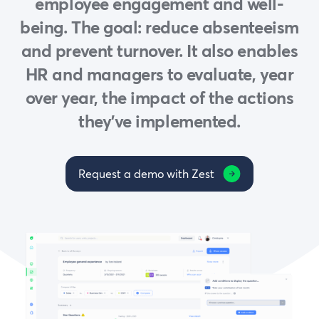
employee engagement and well-
being. The goal: reduce absenteeism
and prevent turnover. It also enables
HR and managers to evaluate, year
over year, the impact of the actions
they’ve implemented.
Request a demo with Zest