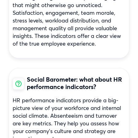
that might otherwise go unnoticed.
Satisfaction, engagement, team morale,
stress levels, workload distribution, and
management quality all provide valuable
insights. These indicators offer a clear view
of the true employee experience.
Social Barometer: what about HR
performance indicators?
HR performance indicators provide a big-
picture view of your workforce and internal
social climate. Absenteeism and turnover
are key metrics. They help you assess how
your company’s culture and strategy are