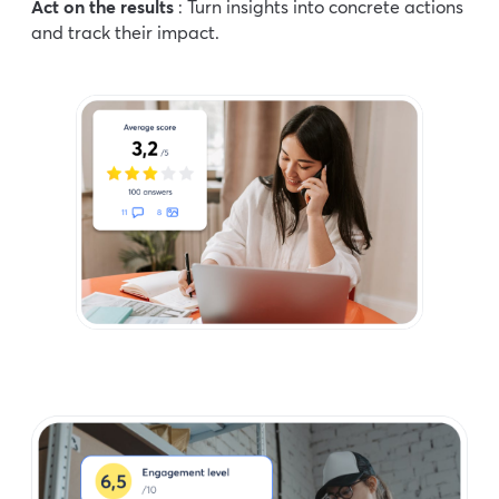
Act on the results
: Turn insights into concrete actions
and track their impact.