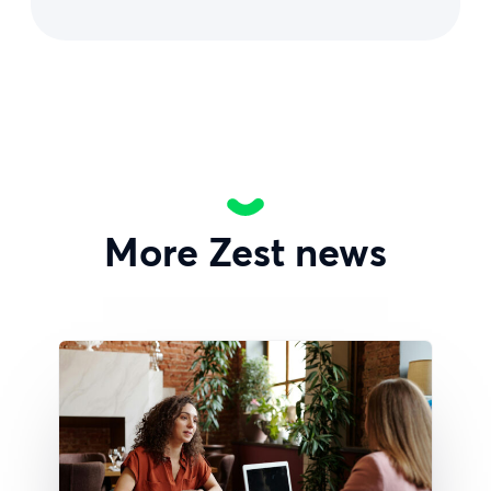
More Zest news