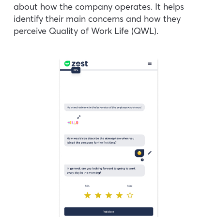
about how the company operates. It helps
identify their main concerns and how they
perceive Quality of Work Life (QWL).