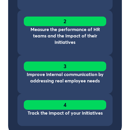
2
Measure the performance of HR
teams and the impact of their
initiatives
3
Improve internal communication by
addressing real employee needs
4
Track the impact of your initiatives