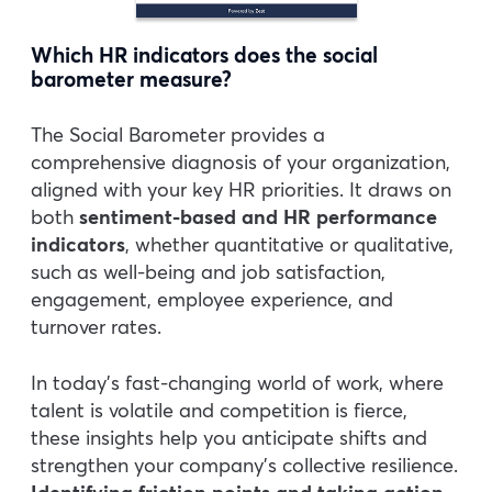
Which HR indicators does the social
barometer measure?
The Social Barometer provides a
comprehensive diagnosis of your organization,
aligned with your key HR priorities. It draws on
both
sentiment-based and HR performance
indicators
, whether quantitative or qualitative,
such as well-being and job satisfaction,
engagement, employee experience, and
turnover rates.
In today’s fast-changing world of work, where
talent is volatile and competition is fierce,
these insights help you anticipate shifts and
strengthen your company’s collective resilience.