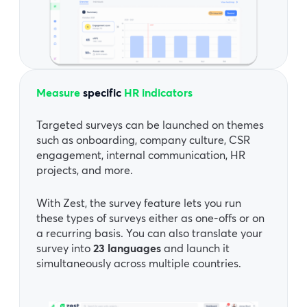
Measure
specific
HR indicators
Targeted surveys can be launched on themes
such as onboarding, company culture, CSR
engagement, internal communication, HR
projects, and more.
With Zest, the survey feature lets you run
these types of surveys either as one-offs or on
a recurring basis. You can also translate your
survey into
23 languages
and launch it
simultaneously across multiple countries.