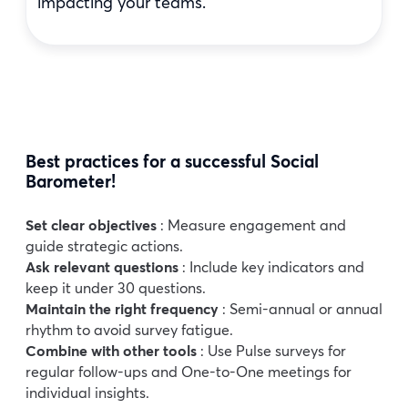
impacting your teams.
Best practices for a successful Social
Barometer!
Set clear objectives
: Measure engagement and
guide strategic actions.
Ask relevant questions
: Include key indicators and
keep it under 30 questions.
Maintain the right frequency
: Semi-annual or annual
rhythm to avoid survey fatigue.
Combine with other tools
: Use Pulse surveys for
regular follow-ups and One-to-One meetings for
individual insights.