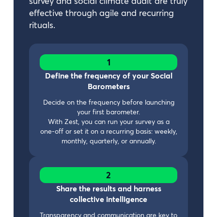
survey and social climate audit are truly
effective through agile and recurring
rituals.
1
Define the frequency of your Social
Barometers
Decide on the frequency before launching
your first barometer.
With Zest, you can run your survey as a
one-off or set it on a recurring basis: weekly,
monthly, quarterly, or annually.
2
Share the results and harness
collective intelligence
Transparency and communication are key to