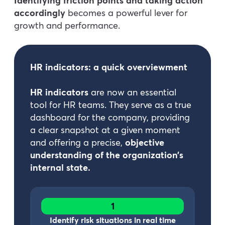
Identifying friction points and taking action
accordingly
becomes a powerful lever for
growth and performance.
HR indicators: a quick overviewment
HR indicators
are now an essential
tool for HR teams. They serve as a true
dashboard for the company, providing
a clear snapshot at a given moment
and offering a precise,
objective
understanding of the organization’s
internal state.
1
Identify risk situations in real time