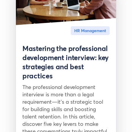
HR Management
Mastering the professional
development interview: key
strategies and best
practices
The professional development
interview is more than a legal
requirement—it’s a strategic tool
for building skills and boosting
talent retention. In this article,
discover five key levers to make
these conversations truly impactful.