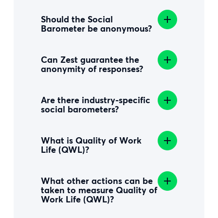
Should the Social
Barometer be anonymous?
Can Zest guarantee the
anonymity of responses?
Are there industry-specific
social barometers?
What is Quality of Work
Life (QWL)?
What other actions can be
taken to measure Quality of
Work Life (QWL)?