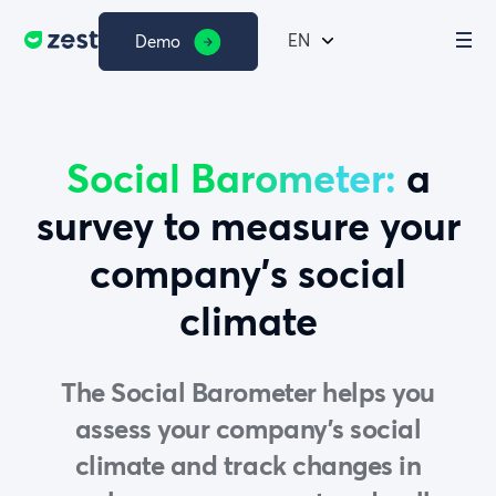
EN
Demo
Social Barometer:
a
survey to measure your
company’s social
climate
The Social Barometer helps you
assess your company’s social
climate and track changes in