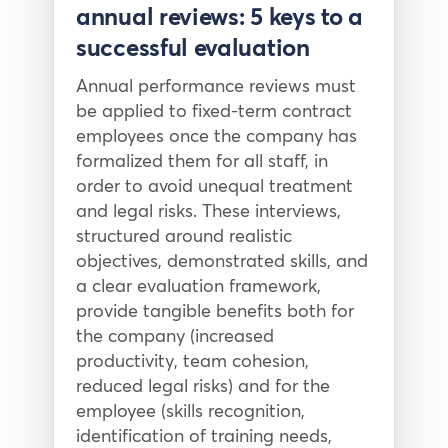
annual reviews: 5 keys to a
successful evaluation
Annual performance reviews must
be applied to fixed-term contract
employees once the company has
formalized them for all staff, in
order to avoid unequal treatment
and legal risks. These interviews,
structured around realistic
objectives, demonstrated skills, and
a clear evaluation framework,
provide tangible benefits both for
the company (increased
productivity, team cohesion,
reduced legal risks) and for the
employee (skills recognition,
identification of training needs,