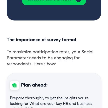
The importance of survey format
To maximize participation rates, your Social
Barometer needs to be engaging for
respondents. Here’s how:
Plan ahead:
Prepare thoroughly to get the insights you’re
looking for What are your key HR and business