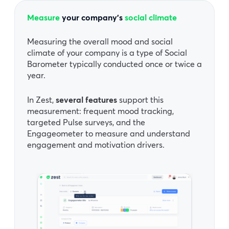
Measure
your company’s
social climate
Measuring the overall mood and social
climate of your company is a type of Social
Barometer typically conducted once or twice a
year.
In Zest,
several features
support this
measurement: frequent mood tracking,
targeted Pulse surveys, and the
Engageometer to measure and understand
engagement and motivation drivers.