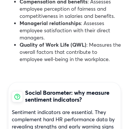
Compensation and benefits
: Assesses
employee perception of fairness and
competitiveness in salaries and benefits.
Managerial relationships
: Assesses
employee satisfaction with their direct
managers.
Quality of Work Life (QWL)
: Measures the
overall factors that contribute to
employee well-being in the workplace.
Social Barometer: why measure
sentiment indicators?
Sentiment indicators are essential. They
complement hard HR performance data by
revealing strengths and early warning signs