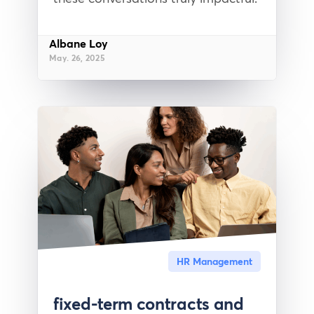
Albane Loy
May. 26, 2025
HR Management
fixed-term contracts and