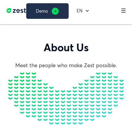
EN
Demo
About Us
Meet the people who make Zest possible.