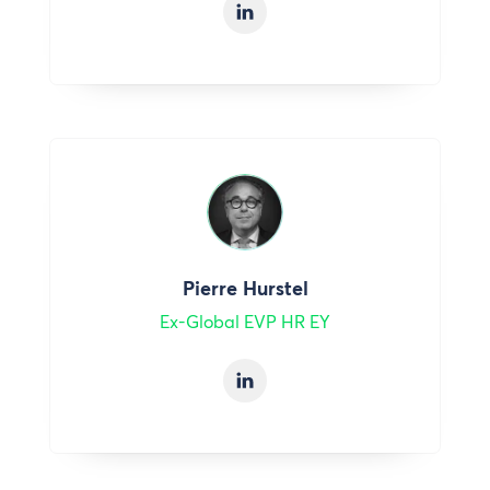
Pierre Hurstel
Ex-Global EVP HR EY