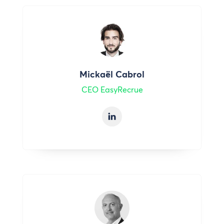
Mickaël Cabrol
CEO EasyRecrue