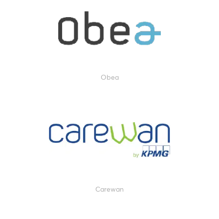
Obea
Carewan