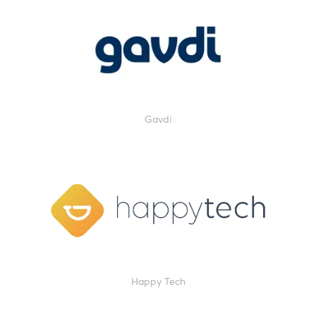
Gavdi
Happy Tech