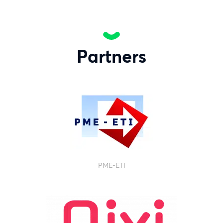
Partners
PME-ETI