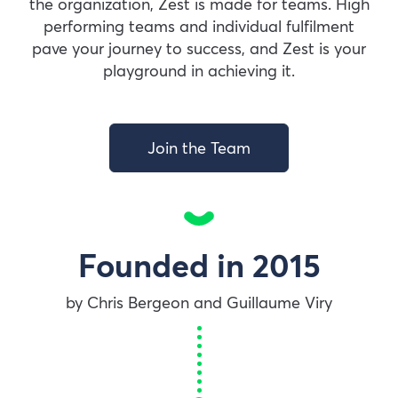
the organization, Zest is made for teams. High
performing teams and individual fulfilment
pave your journey to success, and Zest is your
playground in achieving it.
Join the Team
Founded in 2015
by Chris Bergeon and Guillaume Viry