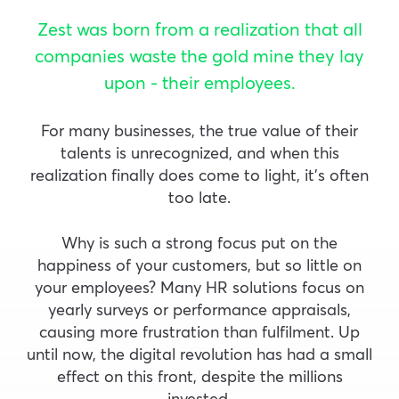
Zest was born from a realization that all
companies waste the gold mine they lay
upon - their employees.
For many businesses, the true value of their
talents is unrecognized, and when this
realization finally does come to light, it’s often
too late.
Why is such a strong focus put on the
happiness of your customers, but so little on
your employees? Many HR solutions focus on
yearly surveys or performance appraisals,
causing more frustration than fulfilment. Up
until now, the digital revolution has had a small
effect on this front, despite the millions
invested.