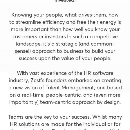
Knowing your people, what drives them, how
to streamline efficiency and free their energy is
more important than how well you know your
customers or investors.In such a competitive
landscape, it’s a strategic (and common-
sense!) approach to business to build your
success upon the value of your people.
With vast experience of the HR software
industry, Zest’s founders embarked on creating
a new vision of Talent Management, one based
on a real-time, people-centric, and (even more
importantly) team-centric approach by design.
Teams are the key to your success. Whilst many
HR solutions are made for the individual or for