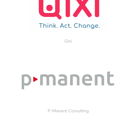
Qixi
P-Manent Consulting