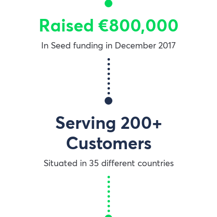
Raised €800,000
In Seed funding in December 2017
Serving 200+
Customers
Situated in 35 different countries