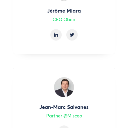
Jérôme Miara
CEO Obea
Jean-Marc Salvanes
Partner @Misceo