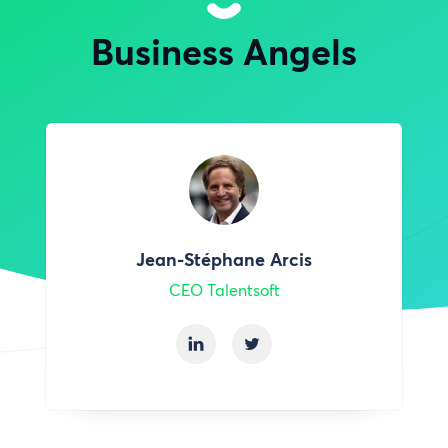
Business Angels
Jean-Stéphane Arcis
CEO Talentsoft