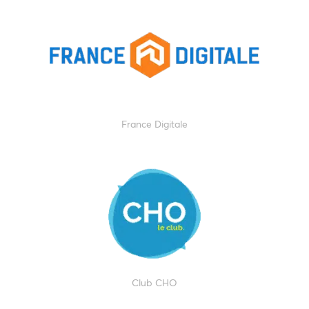
France Digitale
Club CHO