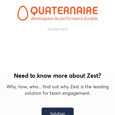
Quaternaire
Need to know more about Zest?
Why, how, who... find out why Zest is the leading
solution for team engagement.
Solution