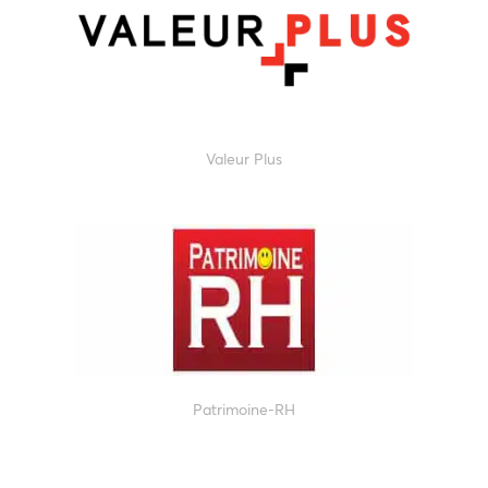
Valeur Plus
Patrimoine-RH