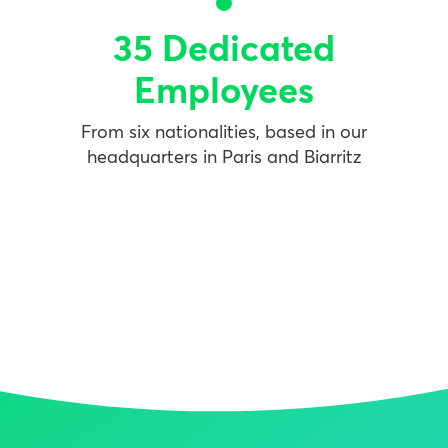
35 Dedicated
Employees
From six nationalities, based in our
headquarters in Paris and Biarritz