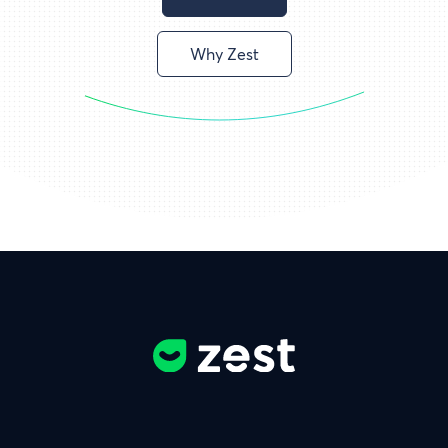
Why Zest