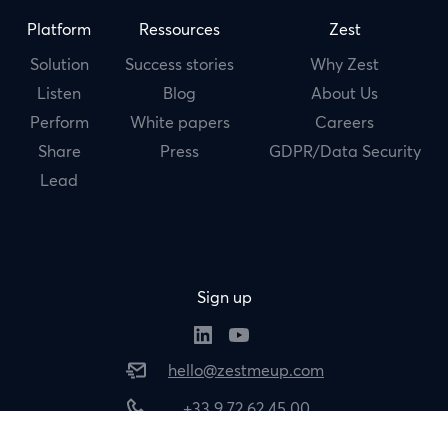
Platform
Ressources
Zest
Solution
Success stories
Why Zest
Listen
Blog
About Us
Perform
White papers
Careers
Share
Press
GDPR/Data Security
Lead
Sign up
hello@zestmeup.com
+33 9 72 62 45 00