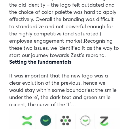
the old identity – the logo felt outdated and
the choice of color palette was hard to apply
effectively. Overall the branding was difficult
to standardize and not powerful enough for
the highly competitive (and saturated!)
employee engagement market.Recognising
these two issues, we identified it as the way to
start our journey towards Zest’s rebrand.
Setting the fundamentals
It was important that the new logo was a
clear evolution of the previous, hence we
would stay within some boundaries: the smile
under the ‘e’, the dark text and green smile
accent, the curve of the ‘t’…