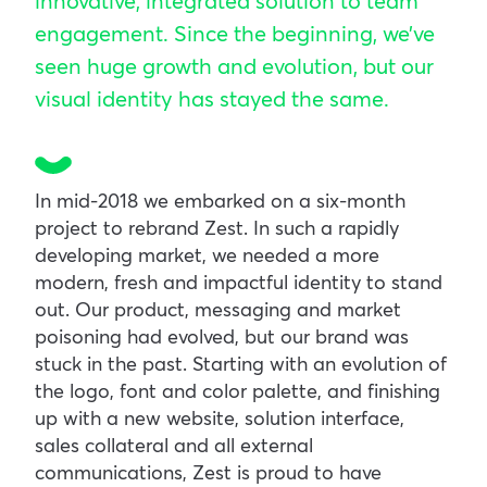
innovative, integrated solution to team
engagement. Since the beginning, we’ve
seen huge growth and evolution, but our
visual identity has stayed the same.
In mid-2018 we embarked on a six-month
project to rebrand Zest. In such a rapidly
developing market, we needed a more
modern, fresh and impactful identity to stand
out. Our product, messaging and market
poisoning had evolved, but our brand was
stuck in the past. Starting with an evolution of
the logo, font and color palette, and finishing
up with a new website, solution interface,
sales collateral and all external
communications, Zest is proud to have