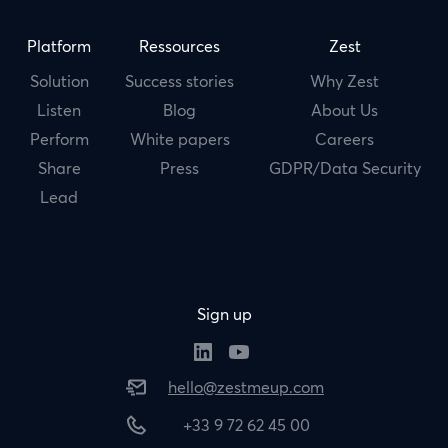
Platform
Ressources
Zest
Solution
Success stories
Why Zest
Listen
Blog
About Us
Perform
White papers
Careers
Share
Press
GDPR/Data Security
Lead
Sign up
hello@zestmeup.com
+33 9 72 62 45 00