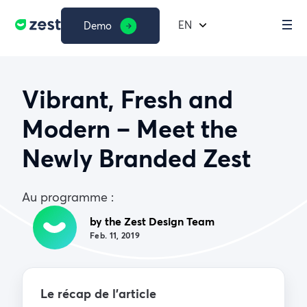
EN
Demo
Vibrant, Fresh and
Modern – Meet the
Newly Branded Zest
Au programme :
by the Zest Design Team
Feb. 11, 2019
Le récap de l’article