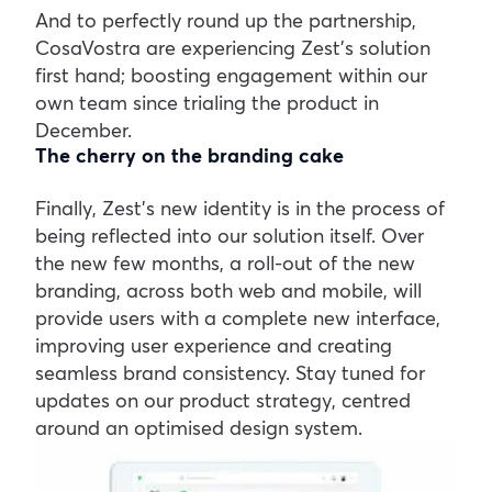
And to perfectly round up the partnership,
CosaVostra are experiencing Zest’s solution
first hand; boosting engagement within our
own team since trialing the product in
December.
The cherry on the branding cake
Finally, Zest’s new identity is in the process of
being reflected into our solution itself. Over
the new few months, a roll-out of the new
branding, across both web and mobile, will
provide users with a complete new interface,
improving user experience and creating
seamless brand consistency. Stay tuned for
updates on our product strategy, centred
around an optimised design system.