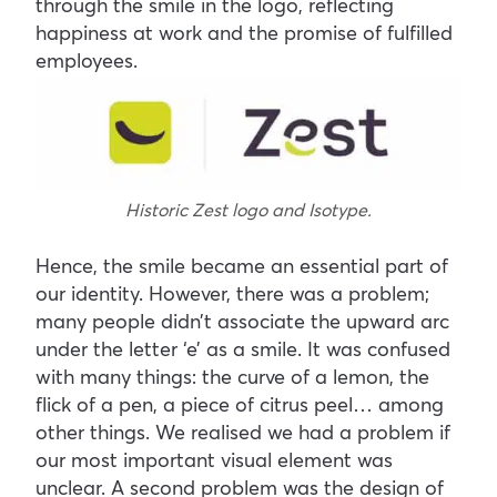
through the smile in the logo, reflecting
happiness at work and the promise of fulfilled
employees.
Historic Zest logo and Isotype.
Hence, the smile became an essential part of
our identity. However, there was a problem;
many people didn’t associate the upward arc
under the letter ‘e’ as a smile. It was confused
with many things: the curve of a lemon, the
flick of a pen, a piece of citrus peel… among
other things. We realised we had a problem if
our most important visual element was
unclear. A second problem was the design of