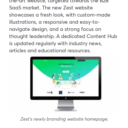
the-art website, targeted towards the B2B
SaaS market. The new Zest website
showcases a fresh look, with custom-made
illustrations, a responsive and easy-to-
navigate design, and a strong focus on
thought leadership. A dedicated Content Hub
is updated regularly with industry news,
articles and educational resources.
Zest’s newly branding website homepage.