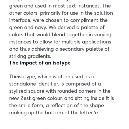
green and used in most text instances. The
other colors, primarily for use in the solution
interface, were chosen to compliment the
green and navy. We derived a palette of
colors that would blend together in varying
instances to allow for multiple applications
and thus achieving a secondary palette of
striking gradients.
The impact of an isotype
Theisotype, which is often used as a
standalone identifier, is comprised of a
stylised square with rounded corners in the
new Zest green colour, and sitting inside it is
the smile form, a reflection of the shape
making up the bottom of the letter ‘e’.