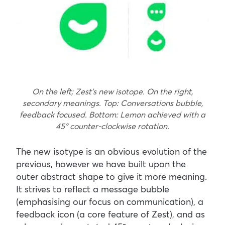
On the left; Zest’s new isotope. On the right,
secondary meanings. Top: Conversations bubble,
feedback focused. Bottom: Lemon achieved with a
45
° counter-clockwise rotation.
The new isotype is an obvious evolution of the
previous, however we have built upon the
outer abstract shape to give it more meaning.
It strives to reflect a message bubble
(emphasising our focus on communication), a
feedback icon (a core feature of Zest), and as