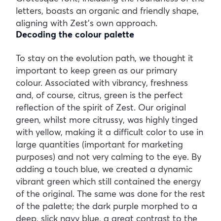
letters, boasts an organic and friendly shape,
aligning with Zest’s own approach.
Decoding the colour palette
To stay on the evolution path, we thought it
important to keep green as our primary
colour. Associated with vibrancy, freshness
and, of course, citrus, green is the perfect
reflection of the spirit of Zest. Our original
green, whilst more citrussy, was highly tinged
with yellow, making it a difficult color to use in
large quantities (important for marketing
purposes) and not very calming to the eye. By
adding a touch blue, we created a dynamic
vibrant green which still contained the energy
of the original. The same was done for the rest
of the palette; the dark purple morphed to a
deep, slick navy blue, a great contrast to the