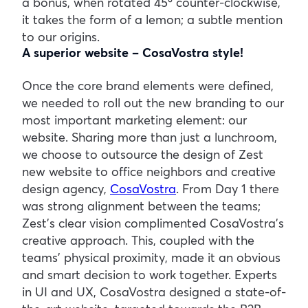
a bonus, when rotated 45º counter-clockwise,
it takes the form of a lemon; a subtle mention
to our origins.
A superior website – CosaVostra style!
Once the core brand elements were defined,
we needed to roll out the new branding to our
most important marketing element: our
website. Sharing more than just a lunchroom,
we choose to outsource the design of Zest
new website to office neighbors and creative
design agency,
CosaVostra
. From Day 1 there
was strong alignment between the teams;
Zest’s clear vision complimented CosaVostra’s
creative approach. This, coupled with the
teams’ physical proximity, made it an obvious
and smart decision to work together. Experts
in UI and UX, CosaVostra designed a state-of-