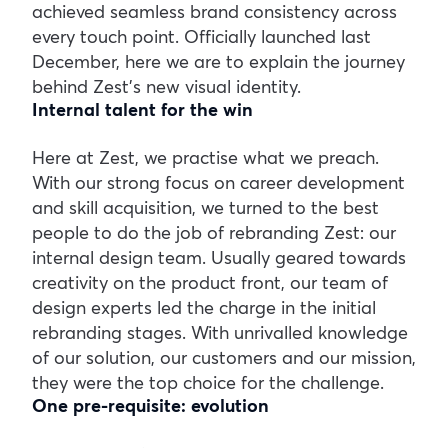
achieved seamless brand consistency across
every touch point. Officially launched last
December, here we are to explain the journey
behind Zest’s new visual identity.
Internal talent for the win
Here at Zest, we practise what we preach.
With our strong focus on career development
and skill acquisition, we turned to the best
people to do the job of rebranding Zest: our
internal design team. Usually geared towards
creativity on the product front, our team of
design experts led the charge in the initial
rebranding stages. With unrivalled knowledge
of our solution, our customers and our mission,
they were the top choice for the challenge.
One pre-requisite: evolution