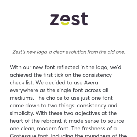
Zest’s new logo, a clear evolution from the old one.
With our new font reflected in the logo, we’d
achieved the first tick on the consistency
check list. We decided to use Avera
everywhere as the single font across all
mediums. The choice to use just one font
came down to two things: consistency and
simplicity. With these two adjectives at the
heart of the rebrand, it made sense to source
one clean, modern font. The freshness of a
Grotesque font, including the roundness of the