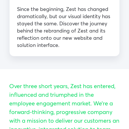
Since the beginning, Zest has changed
dramatically, but our visual identity has
stayed the same. Discover the journey
behind the rebranding of Zest and its
reflection onto our new website and
solution interface.
Over three short years, Zest has entered,
influenced and triumphed in the
employee engagement market. We’re a
forward-thinking, progressive company
with a mission to deliver our customers an