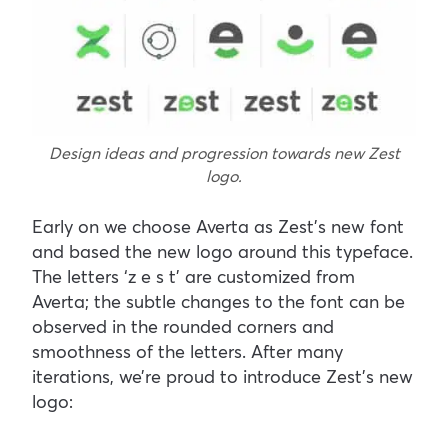
Design ideas and progression towards new Zest
logo.
Early on we choose Averta as Zest’s new font
and based the new logo around this typeface.
The letters ‘z e s t’ are customized from
Averta; the subtle changes to the font can be
observed in the rounded corners and
smoothness of the letters. After many
iterations, we’re proud to introduce Zest’s new
logo: