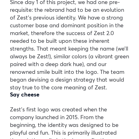
Since day 1 of this project, we had one pre-
requisite: the rebrand had to be an evolution
of Zest’s previous identity. We have a strong
customer base and dominant position in the
market, therefore the success of Zest 2.0
needed to be built upon these inherent
strengths. That meant keeping the name (we’ll
always be Zest!), similar colors (a vibrant green
paired with a deep dark hue), and our
renowned smile built into the logo. The team
began devising a design strategy that would
stay true to the core meaning of Zest.
Say cheese
Zest’s first logo was created when the
company launched in 2015. From the
beginning, the identity was designed to be
playful and fun. This is primarily illustrated