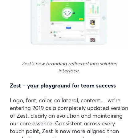
Zest’s new branding reflected into solution
interface.
Zest – your playground for team success
Logo, font, color, collateral, content… we’re
entering 2019 as a completely updated version
of Zest, clearly an evolution and maintaining
our core essence. Consistent across every
touch point, Zest is now more aligned than