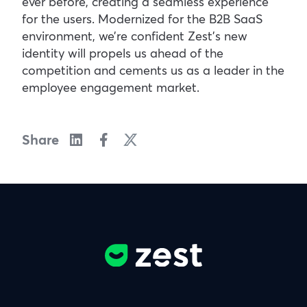
ever before, creating a seamless experience
for the users. Modernized for the B2B SaaS
environment, we’re confident Zest’s new
identity will propels us ahead of the
competition and cements us as a leader in the
employee engagement market.
Share