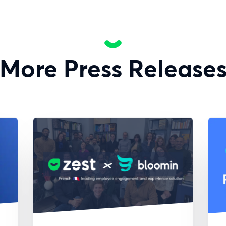
More Press Release