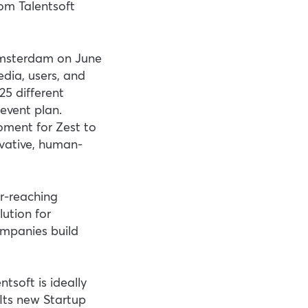
om Talentsoft
 Amsterdam on June
edia, users, and
5 different
 event plan.
oment for Zest to
ovative, human-
r-reaching
lution for
mpanies build
tsoft is ideally
Its new Startup