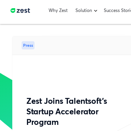
Why Zest
Solution
Success Stori
Press
Zest Joins Talentsoft’s
Startup Accelerator
Program