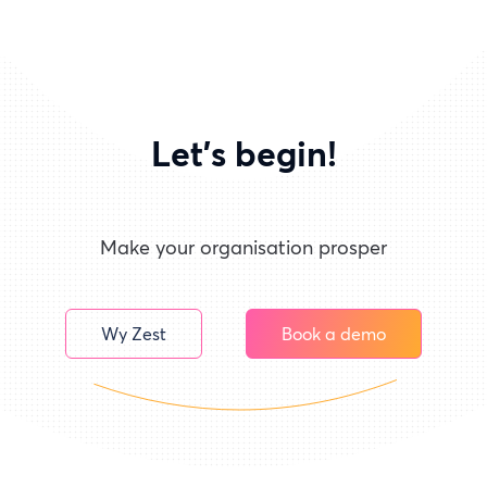
Let's begin!
Make your organisation prosper
Wy Zest
Book a demo