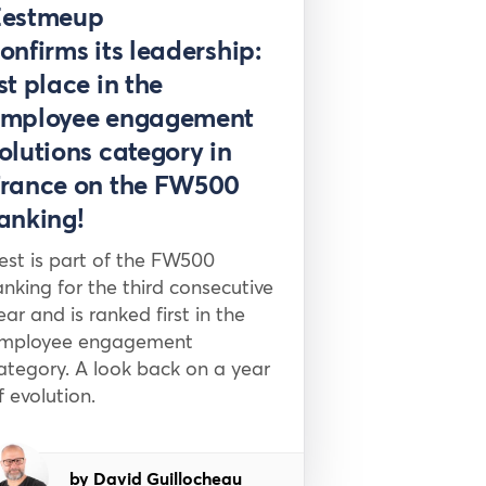
Press
Zestmeup
onfirms its leadership:
st place in the
mployee engagement
olutions category in
rance on the FW500
anking!
est is part of the FW500
anking for the third consecutive
ear and is ranked first in the
mployee engagement
ategory. A look back on a year
f evolution.
by David Guillocheau