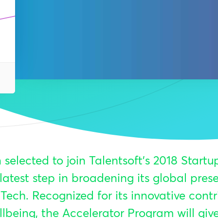
 selected to join Talentsoft’s 2018 Startu
latest step in broadening its global pre
Tech. Recognized for its innovative contr
lbeing, the Accelerator Program will giv