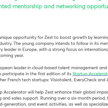
nted mentorship and networking opportun
nique opportunity for Zest to boost growth by learnin
ndustry. The young company intends to follow in its men
 leader in Europe, with a strong focus on international
coming year.
uropean leader in cloud-based talent management and 
participate in the first edition of its
Startup Accelera
her French tech startups: Visiotalent, EveryCheck and A
up Accelerator will help Zest enhance their global impa
 and sales support. Running over a six-month period,
ad-generation, and event activities, as well as specializ