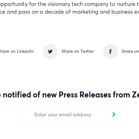
opportunity for the visionary tech company to nurture 
ce and pass on a decade of marketing and business ex
hare on LinkedIn
Share on Twitter
Share o
 notified of new Press Releases from Z