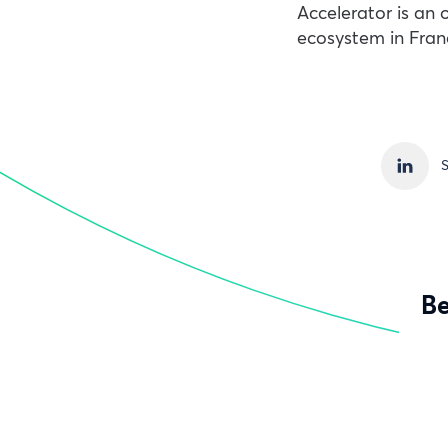
Accelerator is an 
ecosystem in Fran
S
Be