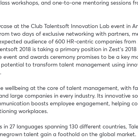
lass workshops, and one-to-one mentoring sessions fr
owcase at the Club Talentsoft Innovation Lab event in
 from two days of exclusive networking with partners, m
 expected audience of 600 HR-centric companies from 2
entsoft 2018 is taking a primary position in Zest’s 2018
the event and awards ceremony promises to be a key m
s potential to transform talent management using inn
.
e wellbeing at the core of talent management, with fa
and large companies in every industry. Its innovative so
munication boosts employee engagement, helping co
nctioning workplaces.
s in 27 languages spanning 130 different countries, Talen
megrown talent gain a foothold on the global market. 