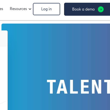
es
Resources
Log in
Book a demo