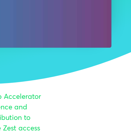
p Accelerator
sence and
ibution to
e Zest access