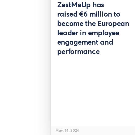
Pre
ZestMeUp has
raised €6 million to
become the European
leader in employee
engagement and
performance
May. 14, 2024