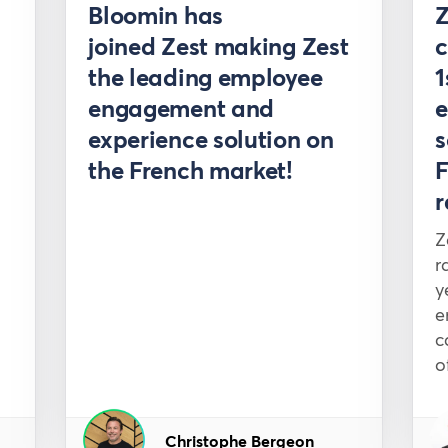
ss
Press
Bloomin has
joined Zest making Zest
c
the leading employee
1
engagement and
e
experience solution on
s
the French market!
F
r
Z
r
y
e
c
o
Christophe Bergeon