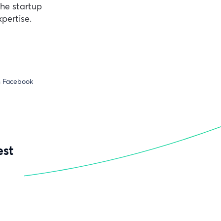
the startup
pertise.
n Facebook
est