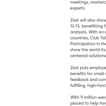
meetings, masterc
experts.
Zest will also sh
12-13, benefitting
analysts. With an
countries, Club Tal
Participation in 
show the world it
centered solutions
Zest puts employe
benefits for small 
feedback and com
fulfilling, high-fu
With 9 million user
placed to help ho