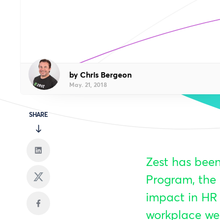
by Chris Bergeon
May. 21, 2018
SHARE
Zest has been
Program, the 
impact in HR 
workplace wel