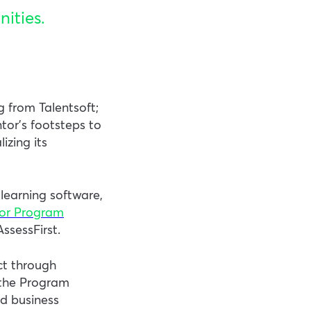
ities.
g from Talentsoft;
tor’s footsteps to
izing its
learning software,
tor Program
ssessFirst.
ct through
 the Program
ed business