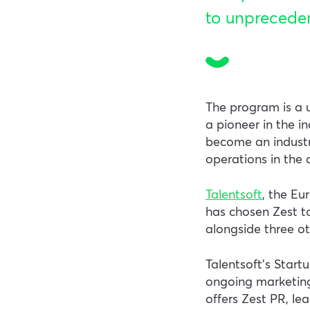
to unprecede
The program is a u
a pioneer in the i
become an industry
operations in the 
Talentsoft
, the E
has chosen Zest to 
alongside three ot
Talentsoft’s Start
ongoing marketing
offers Zest PR, le