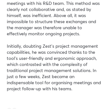
meetings with his R&D team. This method was
clearly not collaborative and, as stated by
himself, was inefficient. Above all, it was
impossible to structure these exchanges and
the manager was therefore unable to
effectively monitor ongoing projects.
Initially, doubting Zest’s project management
capabilities, he was convinced thanks to the
tool’s user-friendly and ergonomic approach,
which contrasted with the complexity of
traditional project management solutions. In
just a few weeks, Zest became an
indispensable tool for organising meetings and
project follow-up with his teams.