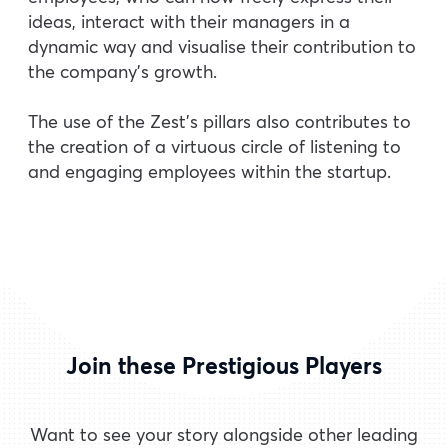
ideas, interact with their managers in a
dynamic way and visualise their contribution to
the company’s growth.
The use of the Zest’s pillars also contributes to
the creation of a virtuous circle of listening to
and engaging employees within the startup.
Join these Prestigious Players
Want to see your story alongside other leading