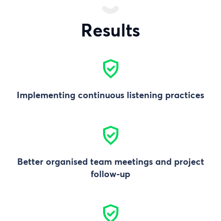
Results
Implementing continuous listening practices
Better organised team meetings and project
follow-up