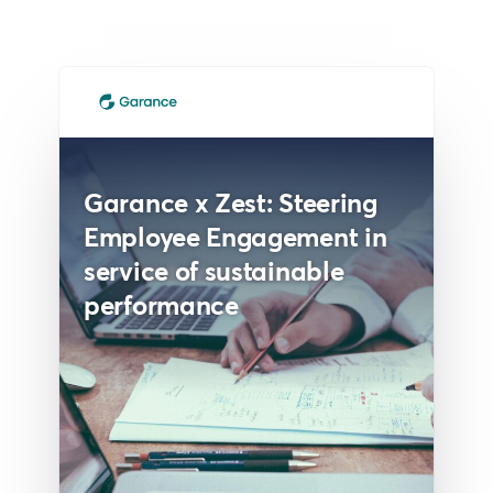
Garance x Zest: Steering
Employee Engagement in
service of sustainable
performance