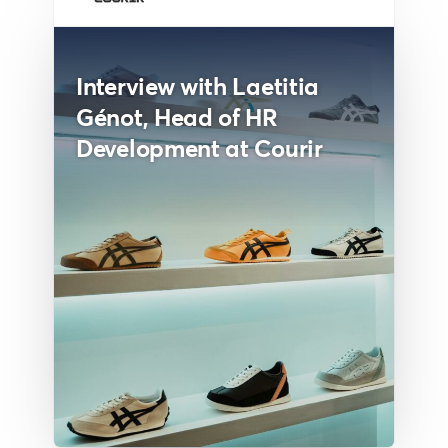
Interview with Laetitia
Génot, Head of HR
Development at Courir