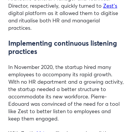
Director, respectively, quickly turned to
Zest’s
digital platform as it allowed them to digitise
and ritualise both HR and managerial
practices.
Implementing continuous listening
practices
In November 2020, the startup hired many
employees to accompany its rapid growth.
With no HR department and a growing activity,
the startup needed a better structure to
accommodate its new workforce. Pierre-
Edouard was convinced of the need for a tool
like Zest to better listen to employees and
keep them engaged.