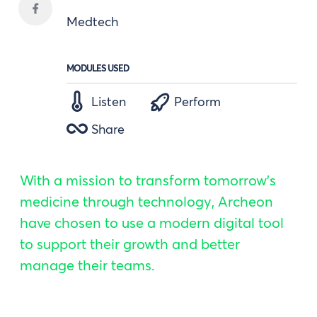
Medtech
MODULES USED
Listen
Perform
Share
With a mission to transform tomorrow's
medicine through technology, Archeon
have chosen to use a modern digital tool
to support their growth and better
manage their teams.