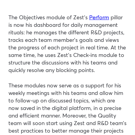
The Objectives module of Zest’s
Perform
pillar
is now his dashboard for daily management
rituals: he manages the different R&D projects,
tracks each team member’s goals and views
the progress of each project in real time. At the
same time, he uses Zest’s Check-ins module to
structure the discussions with his teams and
quickly resolve any blocking points.
These modules now serve as a support for his
weekly meetings with his teams and allow him
to follow-up on discussed topics, which are
now saved in the digital platform, in a precise
and efficient manner. Moreover, the Quality
team will soon start using Zest and R&D team’s
best practices to better manage their projects