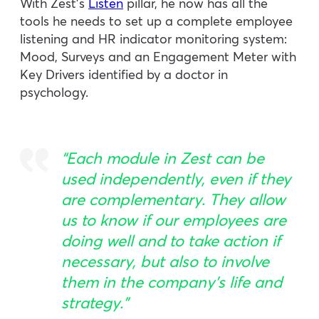
With Zest’s
Listen
pillar, he now has all the
tools he needs to set up a complete employee
listening and HR indicator monitoring system:
Mood, Surveys and an Engagement Meter with
Key Drivers identified by a doctor in
psychology.
“Each module in Zest can be
used independently, even if they
are complementary. They allow
us to know if our employees are
doing well and to take action if
necessary, but also to involve
them in the company’s life and
strategy.”