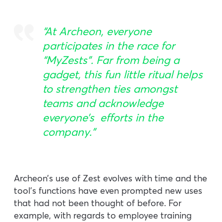
“At Archeon, everyone
participates in the race for
“MyZests”. Far from being a
gadget, this fun little ritual helps
to strengthen ties amongst
teams and acknowledge
everyone’s efforts in the
company.”
Archeon’s use of Zest evolves with time and the
tool’s functions have even prompted new uses
that had not been thought of before. For
example, with regards to employee training