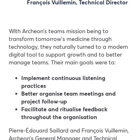
François Vuillemin, Technical Director
With Archeon’s teams mission being to
transform tomorrow’s medicine through
technology, they naturally turned to a modern
digital tool to support growth and to better
manage teams. Their main goals were to:
Implement continuous listening
practices
Better organise team meetings and
project follow-up
Facilitate and ritualise feedback
throughout the organisation
Pierre-Édouard Saillard and François Vuillemin,
Archeon’s General Manager and Technical