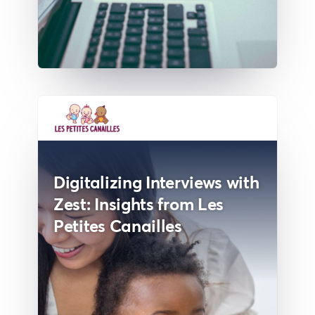
Digitalizing Interviews with
Zest: Insights from Les
Petites Canailles