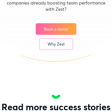
companies already boosting team performance
with Zest?
Book a demo
Why Zest
Read more success stories