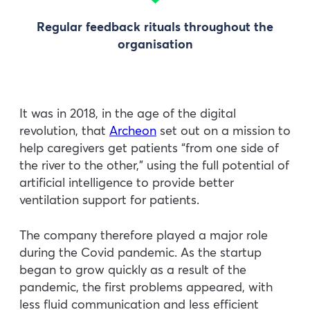
Regular feedback rituals throughout the
organisation
It was in 2018, in the age of the digital
revolution, that
Archeon
set out on a mission to
help caregivers get patients “from one side of
the river to the other,” using the full potential of
artificial intelligence to provide better
ventilation support for patients.
The company therefore played a major role
during the Covid pandemic. As the startup
began to grow quickly as a result of the
pandemic, the first problems appeared, with
less fluid communication and less efficient