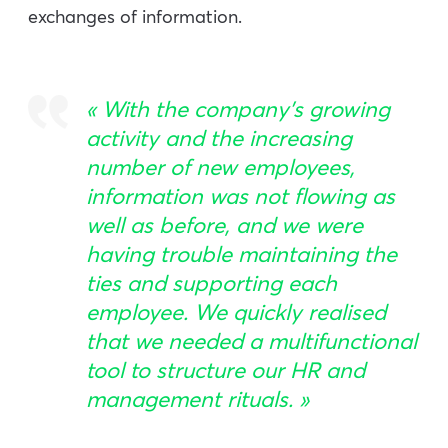
exchanges of information.
«
With the company’s growing
activity and the increasing
number of new employees,
information was not flowing as
well as before, and we were
having trouble maintaining the
ties and supporting each
employee. We quickly realised
that we needed a multifunctional
tool to structure our HR and
management rituals
. »