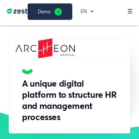
EN
Demo
A unique digital
platform to structure HR
and management
processes