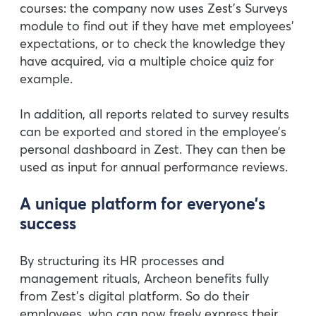
courses: the company now uses Zest’s Surveys
module to find out if they have met employees’
expectations, or to check the knowledge they
have acquired, via a multiple choice quiz for
example.
In addition, all reports related to survey results
can be exported and stored in the employee’s
personal dashboard in Zest. They can then be
used as input for annual performance reviews.
A unique platform for everyone’s
success
By structuring its HR processes and
management rituals, Archeon benefits fully
from Zest’s digital platform. So do their
employees, who can now freely express their