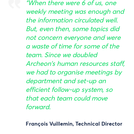
“When there were 6 of us, one
weekly meeting was enough and
the information circulated well.
But, even then, some topics did
not concern everyone and were
a waste of time for some of the
team. Since we doubled
Archeon’s human resources staff,
we had to organise meetings by
department and set-up an
efficient follow-up system, so
that each team could move
forward.
François Vuillemin, Technical Director