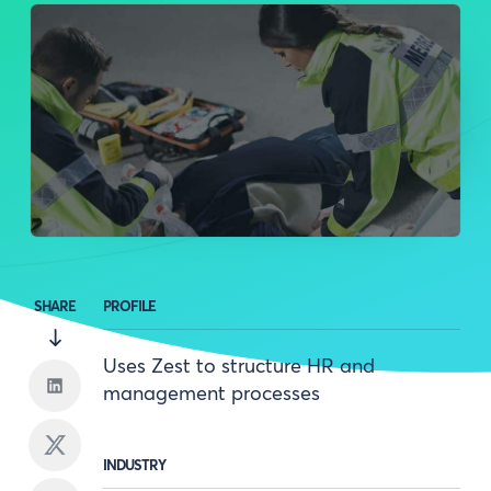
SHARE
PROFILE
Uses Zest to structure HR and
management processes
INDUSTRY