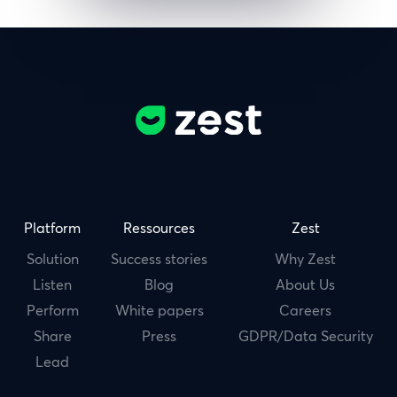
Platform
Ressources
Zest
Solution
Success stories
Why Zest
Listen
Blog
About Us
Perform
White papers
Careers
Share
Press
GDPR/Data Security
Lead