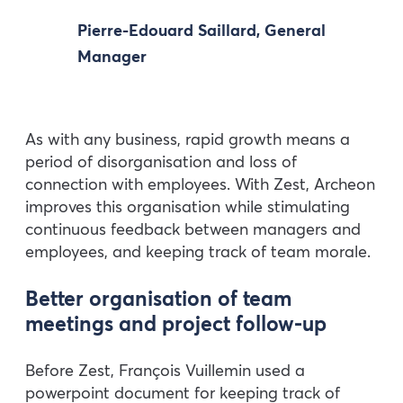
Pierre-Edouard Saillard, General
Manager
As with any business, rapid growth means a
period of disorganisation and loss of
connection with employees. With Zest, Archeon
improves this organisation while stimulating
continuous feedback between managers and
employees, and keeping track of team morale.
Better organisation of team
meetings and project follow-up
Before Zest, François Vuillemin used a
powerpoint document for keeping track of