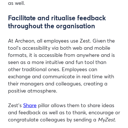
as well.
Facilitate and ritualise feedback
throughout the organisation
At Archeon, all employees use Zest. Given the
tool’s accessibility via both web and mobile
formats, it is accessible from anywhere and is
seen as a more intuitive and fun tool than
other traditional ones. Employees can
exchange and communicate in real time with
their managers and colleagues, creating a
positive atmosphere.
Zest’s
Share
pillar allows them to share ideas
and feedback as well as to thank, encourage or
congratulate colleagues by sending a
MyZest.