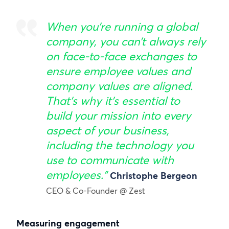
When you’re running a global
company, you can’t always rely
on face-to-face exchanges to
ensure employee values and
company values are aligned.
That’s why it’s essential to
build your mission into every
aspect of your business,
including the technology you
use to communicate with
employees.”
Christophe Bergeon
CEO & Co-Founder @ Zest
Measuring engagement