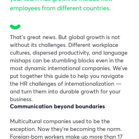
employees from different countries.
That’s great news. But global growth is not
without its challenges. Different workplace
cultures, dispersed productivity, and language
mishaps can be stumbling blocks even in the
most dynamic international companies. We’ve
put together this guide to help you navigate
the HR challenges of internationalization —
and turn them into durable growth for your
business.
Communication beyond boundaries
Multicultural companies used to be the
exception. Now they’re becoming the norm.
Foreign-born workers make up more than 17