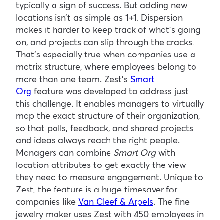
typically a sign of success. But adding new
locations isn’t as simple as 1+1. Dispersion
makes it harder to keep track of what’s going
on, and projects can slip through the cracks.
That’s especially true when companies use a
matrix structure, where employees belong to
more than one team. Zest’s
Smart
Org
feature was developed to address just
this challenge. It enables managers to virtually
map the exact structure of their organization,
so that polls, feedback, and shared projects
and ideas always reach the right people.
Managers can combine
Smart Org
with
location attributes to get exactly the view
they need to measure engagement. Unique to
Zest, the feature is a huge timesaver for
companies like
Van Cleef & Arpels
. The fine
jewelry maker uses Zest with 450 employees in