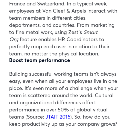
France and Switzerland. In a typical week,
employees at Van Cleef & Arpels interact with
team members in different cities,
departments, and countries. From marketing
to fine metal work, using Zest’s
Smart
Org
feature enables HR Coordinators to
perfectly map each user in relation to their
team, no matter the physical location.
Boost team performance
Building successful working teams isn’t always
easy, even when all your employees live in one
place. It’s even more of a challenge when your
team is scattered around the world. Cultural
and organizational differences affect
performance in over 50% of global virtual
teams (Source:
JTAIT 2016
). So, how do you
keep productivity up as your company grows?