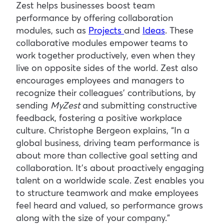
Zest helps businesses boost team
performance by offering collaboration
modules, such as
Projects
and
Ideas
. These
collaborative modules empower teams to
work together productively, even when they
live on opposite sides of the world. Zest also
encourages employees and managers to
recognize their colleagues’ contributions, by
sending
MyZest
and submitting constructive
feedback, fostering a positive workplace
culture. Christophe Bergeon explains, “In a
global business, driving team performance is
about more than collective goal setting and
collaboration. It’s about proactively engaging
talent on a worldwide scale. Zest enables you
to structure teamwork and make employees
feel heard and valued, so performance grows
along with the size of your company.”