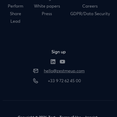
Perform
White papers
Careers
Share
Press
GDPR/Data Security
Lead
Sign up
hello@zestmeup.com
+33 9 72 62 45 00