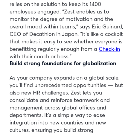
relies on the solution to keep its 1400
employees engaged. “Zest enables us to
monitor the degree of motivation and the
overall mood within teams,” says Eric Guinard,
CEO of Decathlon in Japan. “It’s like a cockpit
that makes it easy to see whether everyone is
benefitting regularly enough from a
Check-in
with their coach or boss.”
Build strong foundations for globalization
As your company expands on a global scale,
you’ll find unprecedented opportunities — but
also new HR challenges. Zest lets you
consolidate and reinforce teamwork and
management across global offices and
departments. It’s a simple way to ease
integration into new countries and new
cultures, ensuring you build strong