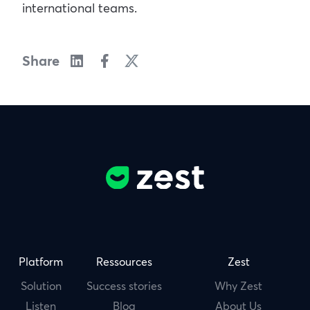
international teams.
Share
Platform
Ressources
Zest
Solution
Success stories
Why Zest
Listen
Blog
About Us