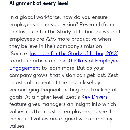
Alignment
at every level
In a global workforce, how do you ensure
employees share your vision? Research from
the Institute for the Study of Labor shows that
employees are 72% more productive when
they believe in their company’s mission
(Source:
Institute for the Study of Labor, 2013
).
Read our article on
The 10 Pillars of Employee
Engagement
to learn more. But as your
company grows, that vision can get lost. Zest
boosts alignment at the team level by
encouraging frequent setting and tracking of
goals. At a higher level, Zest’s
Key Drivers
feature gives managers an insight into which
values matter most to employees, to see if
individual values are aligned with company
values.