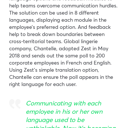
help teams overcome communication hurdles.
The solution can be used in 8 different
languages, displaying each module in the
employee’s preferred option. And feedback
help to break down boundaries between
cross-territorial teams. Global lingerie
company, Chantelle, adopted Zest in May
2018 and sends out the same poll to 200
corporate employees in French and English.
Using Zest’s simple translation option,
Chantelle can ensure the poll appears in the
right language for each user.
Communicating with each
employee in his or her own
language used to be