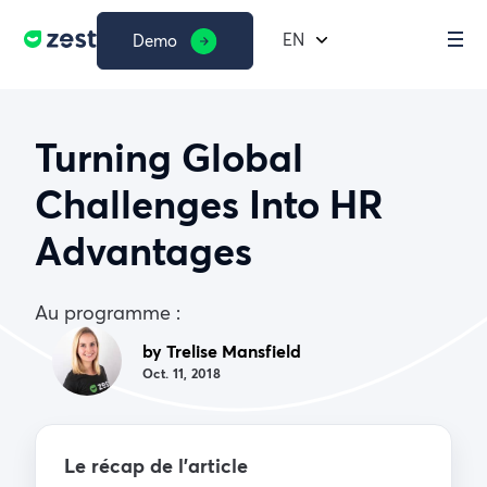
EN
Demo
Turning Global
Challenges Into HR
Advantages
Au programme :
by Trelise Mansfield
Oct. 11, 2018
Le récap de l’article