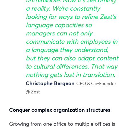
unthinkable. Now it’s becoming
a reality. We’re constantly
looking for ways to refine Zest’s
language capacities so
managers can not only
communicate with employees in
a language they understand,
but they can also adapt content
to cultural differences. That way
nothing gets lost in translation.
Christophe Bergeon
CEO & Co-Founder
@ Zest
Conquer complex organization structures
Growing from one office to multiple offices is