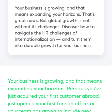
Your business is growing, and that
means expanding your horizons. That’s
great news. But global growth is not
without its challenges. Discover how to
navigate the HR challenges of
internationalization — and turn them
into durable growth for your business.
Your business is growing, and that means
expanding your horizons. Perhaps you’ve
just acquired your first customer abroad,
just opened your first foreign office, or
your team has grown to include new