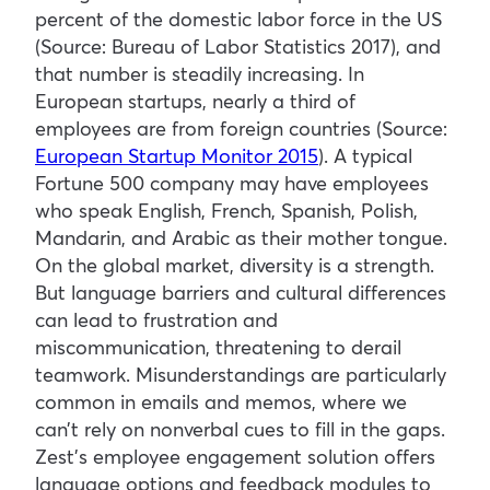
percent of the domestic labor force in the US
(Source: Bureau of Labor Statistics 2017), and
that number is steadily increasing. In
European startups, nearly a third of
employees are from foreign countries (Source:
European Startup Monitor 2015
). A typical
Fortune 500 company may have employees
who speak English, French, Spanish, Polish,
Mandarin, and Arabic as their mother tongue.
On the global market, diversity is a strength.
But language barriers and cultural differences
can lead to frustration and
miscommunication, threatening to derail
teamwork. Misunderstandings are particularly
common in emails and memos, where we
can’t rely on nonverbal cues to fill in the gaps.
Zest’s employee engagement solution offers
language options and feedback modules to