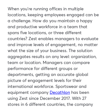
When you’re running offices in multiple
locations, keeping employees engaged can be
a challenge. How do you maintain a happy
and productive workforce in a team that
spans five locations, or three different
countries? Zest enables managers to evaluate
and improve levels of engagement, no matter
what the size of your business. The solution
aggregates results on any level: organization,
team or location. Managers can compare
performance for different groups or
departments, getting an accurate global
picture of engagement levels for their
international workforce. Sportswear and
equipment company
Decathlon
has been
using Zest since December 2017. With 27
stores in 6 different countries, the company