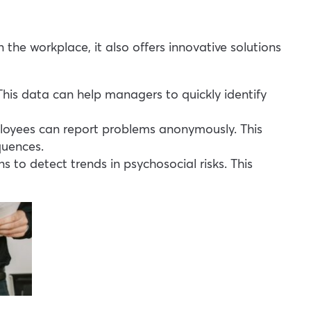
the workplace, it also offers innovative solutions
 This data can help managers to quickly identify
loyees can report problems anonymously. This
quences.
 to detect trends in psychosocial risks. This