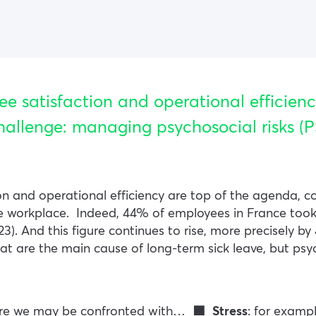
ee satisfaction and operational efficienc
hallenge: managing psychosocial risks (P
on and operational efficiency are top of the agenda, c
he workplace.
Indeed, 44% of employees in France took 
23). And this figure continues to rise, more precisely
hat are the main cause of long-term sick leave, but psy
here we may be confronted with…
🟩 Stress
: for examp