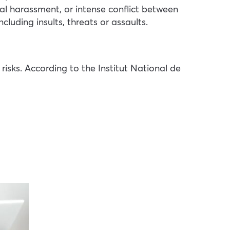
al harassment, or intense conflict between
luding insults, threats or assaults.
sks. According to the Institut National de