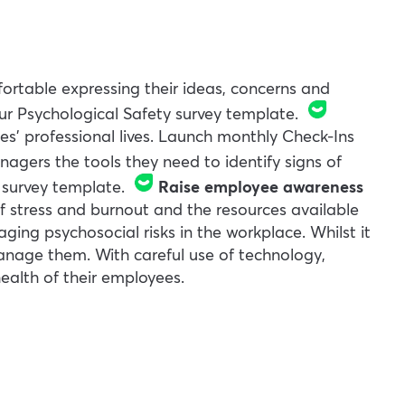
rtable expressing their ideas, concerns and
our
Psychological Safety
survey template.
es’ professional lives. Launch monthly
Check-Ins
nagers the tools they need to identify signs of
survey template.
Raise employee awareness
of stress and burnout and the resources available
aging psychosocial risks in the workplace. Whilst it
manage them. With careful use of technology,
ealth of their employees.