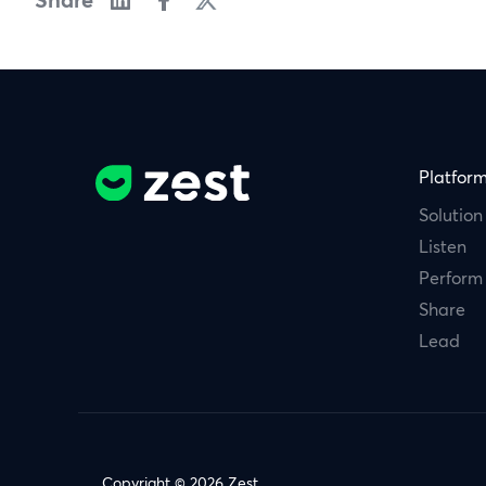
Platfor
Solution
Listen
Perform
Share
Lead
Copyright © 2026 Zest