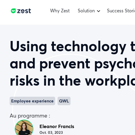
Why Zest
Solution
Success Stori
Using technology 
and prevent psych
risks in the workpl
Employee experience
QWL
Au programme :
Eleanor Francis
Oct. 03, 2023