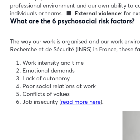
professional environment and our own ability to 
individuals or teams.
🟩 External violence
: for e
What are the 6 psychosocial risk factors?
The way our work is organised and our work enviro
Recherche et de Sécurité (INRS) in France, these fa
Work intensity and time
Emotional demands
Lack of autonomy
Poor social relations at work
Conflicts of values
Job insecurity (
read more here
).