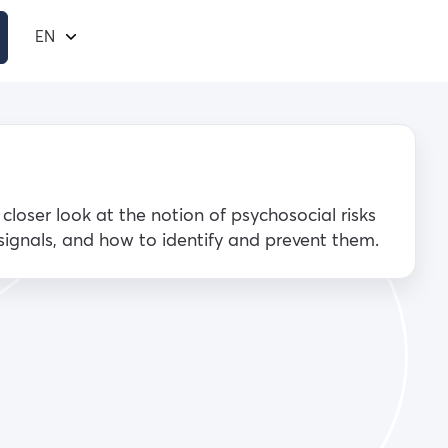
EN
a closer look at the notion of psychosocial risks
 signals, and how to identify and prevent them.