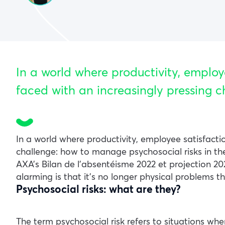
In a world where productivity, employ
faced with an increasingly pressing c
In a world where productivity, employee satisfacti
challenge: how to manage psychosocial risks in t
AXA’s Bilan de l’absentéisme 2022 et projection 20
alarming is that it’s no longer physical problems t
Psychosocial risks: what are they?
The term psychosocial risk refers to situations w