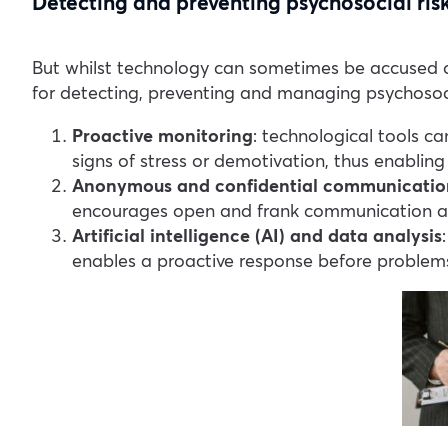
Detecting and preventing psychosocial ris
But whilst technology can sometimes be accused of 
for detecting, preventing and managing psychosoci
Proactive monitoring
: technological tools c
signs of stress or demotivation, thus enabling 
Anonymous and confidential communicatio
encourages open and frank communication ab
Artificial intelligence (AI) and data analysis
enables a proactive response before problem