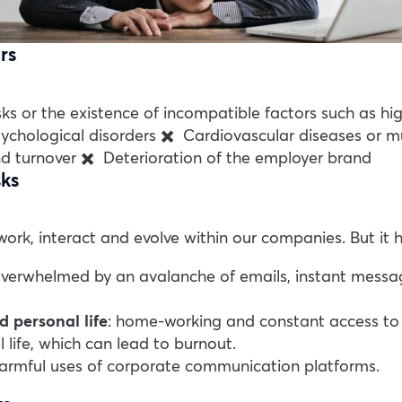
rs
risks or the existence of incompatible factors such as 
sychological disorders
✖️ Cardiovascular diseases or mu
d turnover
✖️ Deterioration of the employer brand
sks
rk, interact and evolve within our companies. But it 
erwhelmed by an avalanche of emails, instant message
 personal life
: home-working and constant access to w
 life, which can lead to burnout.
 harmful uses of corporate communication platforms.