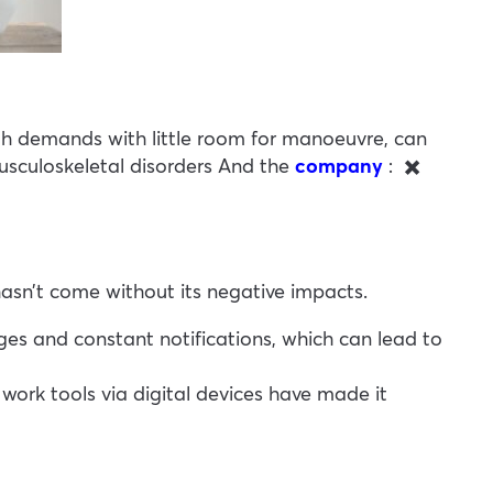
high demands with little room for manoeuvre, can
sculoskeletal disorders
And the
company
:
✖️
hasn’t come without its negative impacts.
s and constant notifications, which can lead to
ork tools via digital devices have made it