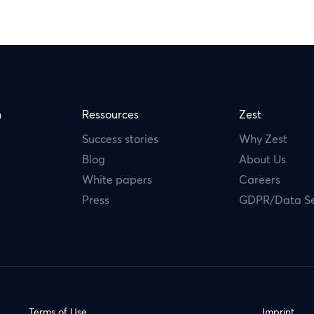
m
Ressources
Zest
Success stories
Why Zest
Blog
About Us
White papers
Careers
Press
GDPR/Data Se
Terms of Use
Imprint