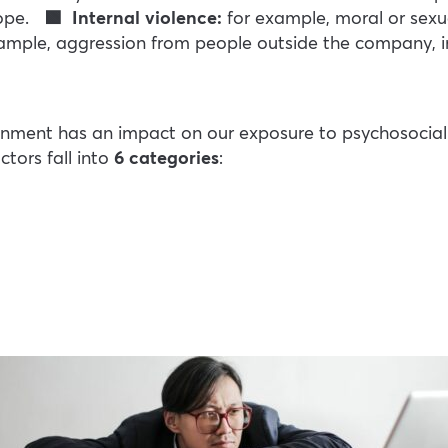
cope.
🟩 Internal violence:
for example, moral or sexu
xample, aggression from people outside the company, inc
nment has an impact on our exposure to psychosocial ri
ctors fall into
6 categories
: