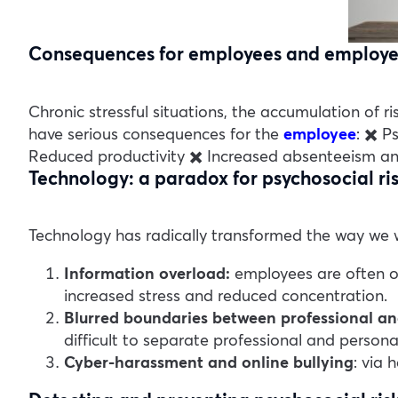
Consequences for employees and employe
Chronic stressful situations, the accumulation of 
have serious consequences for the
employee
:
✖️ P
Reduced productivity
✖️ Increased absenteeism an
Technology: a paradox for psychosocial ri
Technology has radically transformed the way we wo
Information overload:
employees are often ov
increased stress and reduced concentration.
Blurred boundaries between professional and
difficult to separate professional and personal
Cyber-harassment and online bullying
: via