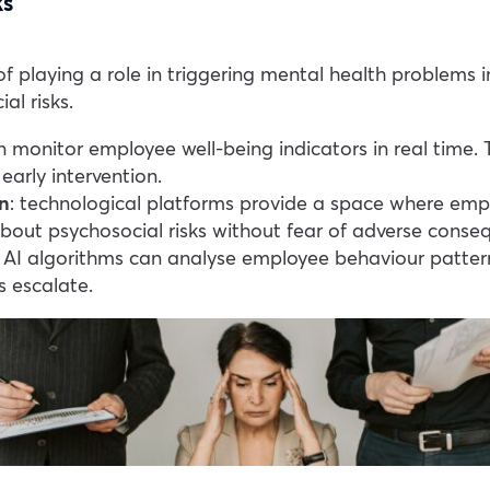
ks
playing a role in triggering mental health problems in 
al risks.
an monitor employee well-being indicators in real time.
early intervention.
n
: technological platforms provide a space where emp
out psychosocial risks without fear of adverse conse
: AI algorithms can analyse employee behaviour patterns
s escalate.