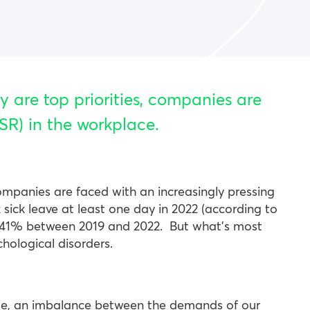
y are top priorities, companies are
SR) in the workplace.
ompanies are faced with an increasingly pressing
sick leave at least one day in 2022 (according to
 by 41% between 2019 and 2022.
But what’s most
chological disorders.
le, an imbalance between the demands of our