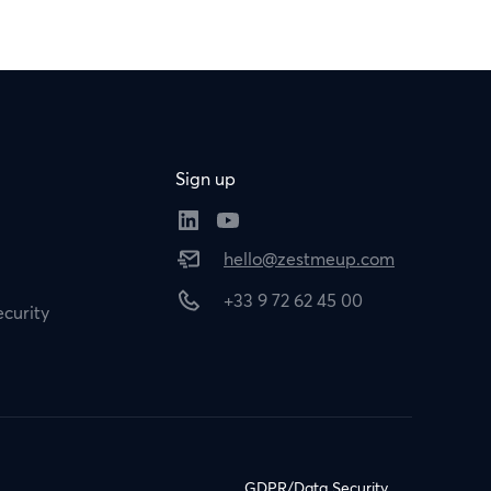
Sign up
hello@zestmeup.com
+33 9 72 62 45 00
curity
GDPR/Data Security