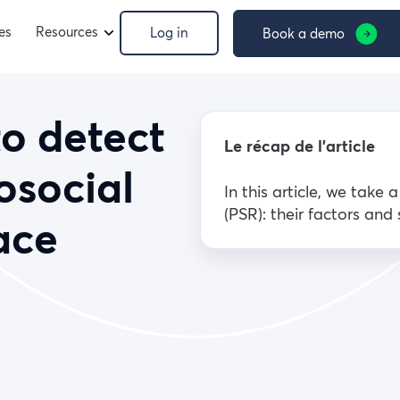
es
Resources
Log in
Book a demo
to detect
Le récap de l’article
osocial
In this article, we take 
(PSR): their factors and
ace