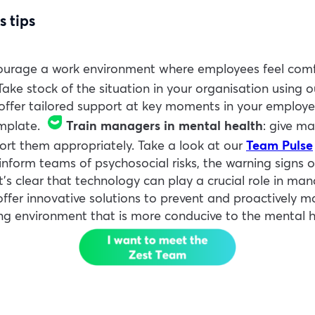
s tips
ourage a work environment where employees feel comfo
ake stock of the situation in your organisation using 
 offer tailored support at key moments in your employe
mplate.
Train managers in mental health
: give ma
port them appropriately. Take a look at our
Team Pulse
inform teams of psychosocial risks, the warning signs 
It’s clear that technology can play a crucial role in man
 offer innovative solutions to prevent and proactively 
ng environment that is more conducive to the mental h