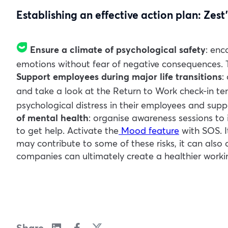
Establishing an effective action plan: Zest’
Ensure a climate of psychological safety
: enc
emotions without fear of negative consequences. T
Support employees during major life transitions
:
and take a look at the
Return to Work
check-in te
psychological distress in their employees and sup
of mental health
: organise awareness sessions to 
to get help. Activate the
Mood feature
with SOS
.
may contribute to some of these risks, it can also
companies can ultimately create a healthier worki
Share