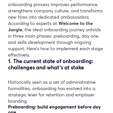
onboarding process improves performance,
strengthens company culture, and transforms
new hires into dedicated ambassadors.
According to experts at
Welcome to the
Jungle
, the ideal onboarding journey unfolds
in three main phases: preboarding, day one,
and skills development through ongoing
support. Here’s how to implement each stage
effectively.
1. The current state of onboarding:
challenges and what’s at stake
Historically seen as a set of administrative
formalities, onboarding has evolved into a
strategic lever for retention and employer
branding.
Preboarding: build engagement before day
one