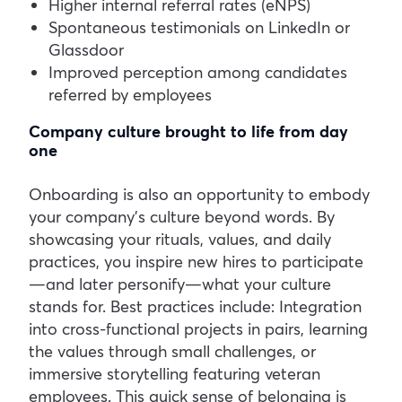
Higher internal referral rates (eNPS)
Spontaneous testimonials on LinkedIn or
Glassdoor
Improved perception among candidates
referred by employees
Company culture brought to life from day
one
Onboarding is also an opportunity to embody
your company’s culture beyond words. By
showcasing your rituals, values, and daily
practices, you inspire new hires to participate
—and later personify—what your culture
stands for.
Best practices include:
Integration
into cross-functional projects in pairs, learning
the values through small challenges, or
immersive storytelling featuring veteran
employees.
This quick sense of belonging is