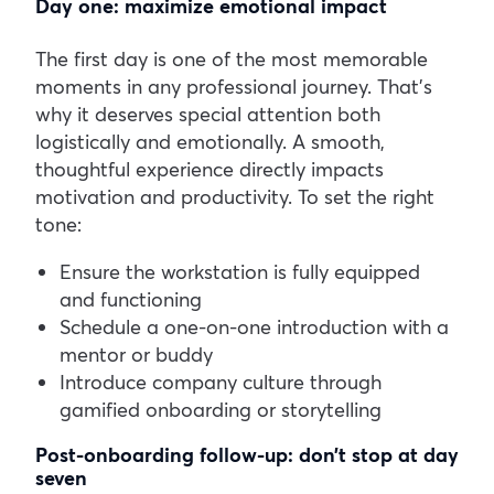
Day one: maximize emotional impact
The first day is one of the most memorable
moments in any professional journey. That’s
why it deserves special attention both
logistically and emotionally. A smooth,
thoughtful experience directly impacts
motivation and productivity.
To set the right
tone:
Ensure the workstation is fully equipped
and functioning
Schedule a one-on-one introduction with a
mentor or buddy
Introduce company culture through
gamified onboarding or storytelling
Post-onboarding follow-up: don’t stop at day
seven