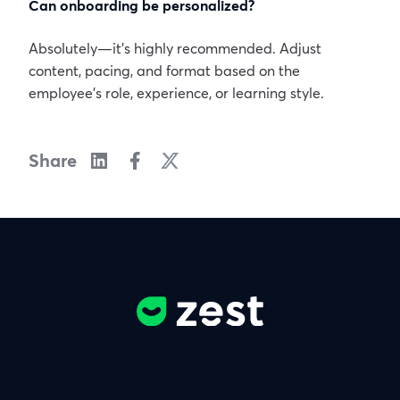
Can onboarding be personalized?
Absolutely—it’s highly recommended. Adjust
content, pacing, and format based on the
employee’s role, experience, or learning style.
Share