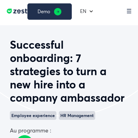
EN
Demo
Successful
onboarding: 7
strategies to turn a
new hire into a
company ambassador
Employee experience
HR Management
Au programme :