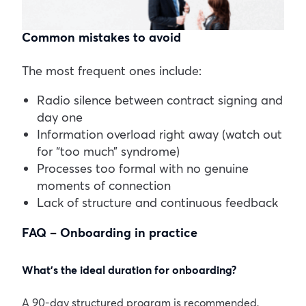
Common mistakes to avoid
The most frequent ones include:
Radio silence between contract signing and
day one
Information overload right away (watch out
for “too much” syndrome)
Processes too formal with no genuine
moments of connection
Lack of structure and continuous feedback
FAQ – Onboarding in practice
What’s the ideal duration for onboarding?
A 90-day structured program is recommended,