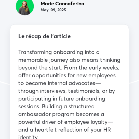
Marie Cannaferina
May. 09, 2025
Le récap de l’article
Transforming onboarding into a
memorable journey also means thinking
beyond the start. From the early weeks,
offer opportunities for new employees
to become internal advocates—
through interviews, testimonials, or by
participating in future onboarding
sessions. Building a structured
ambassador program becomes a
powerful driver of employee loyalty—
and a heartfelt reflection of your HR
identity.