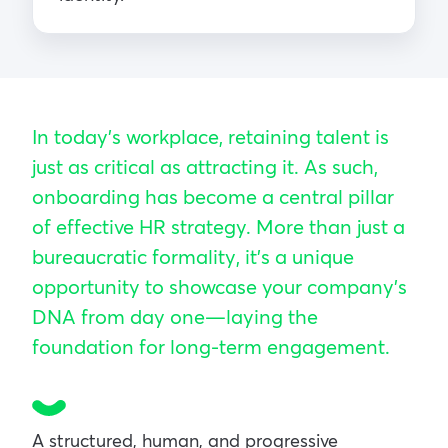
In today’s workplace, retaining talent is
just as critical as attracting it. As such,
onboarding has become a central pillar
of effective HR strategy. More than just a
bureaucratic formality, it’s a unique
opportunity to showcase your company’s
DNA from day one—laying the
foundation for long-term engagement.
A structured, human, and progressive