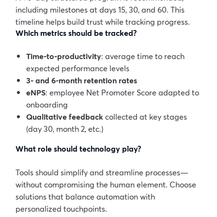
including milestones at days 15, 30, and 60. This
timeline helps build trust while tracking progress.
Which metrics should be tracked?
Time-to-productivity
: average time to reach
expected performance levels
3- and 6-month retention rates
eNPS
: employee Net Promoter Score adapted to
onboarding
Qualitative feedback
collected at key stages
(day 30, month 2, etc.)
What role should technology play?
Tools should simplify and streamline processes—
without compromising the human element. Choose
solutions that balance automation with
personalized touchpoints.