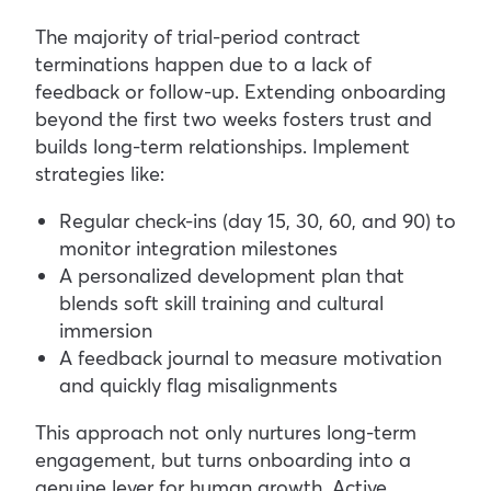
The majority of trial-period contract
terminations happen due to a lack of
feedback or follow-up. Extending onboarding
beyond the first two weeks fosters trust and
builds long-term relationships.
Implement
strategies like:
Regular check-ins (day 15, 30, 60, and 90) to
monitor integration milestones
A personalized development plan that
blends soft skill training and cultural
immersion
A feedback journal to measure motivation
and quickly flag misalignments
This approach not only nurtures long-term
engagement, but turns onboarding into a
genuine lever for human growth. Active