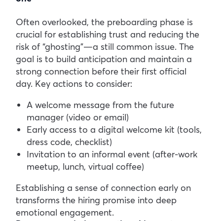
Often overlooked, the preboarding phase is
crucial for establishing trust and reducing the
risk of “ghosting”—a still common issue. The
goal is to build anticipation and maintain a
strong connection before their first official
day.
Key actions to consider:
A welcome message from the future
manager (video or email)
Early access to a digital welcome kit (tools,
dress code, checklist)
Invitation to an informal event (after-work
meetup, lunch, virtual coffee)
Establishing a sense of connection early on
transforms the hiring promise into deep
emotional engagement.