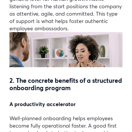
listening from the start positions the company
as attentive, agile, and committed. This type
of support is what helps foster authentic
employee ambassadors.
2. The concrete benefits of a structured
onboarding program
A productivity accelerator
Well-planned onboarding helps employees
become fully operational faster. A good first