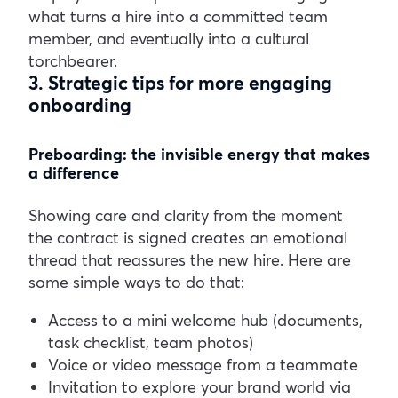
what turns a hire into a committed team
member, and eventually into a cultural
torchbearer.
3. Strategic tips for more engaging
onboarding
Preboarding: the invisible energy that makes
a difference
Showing care and clarity from the moment
the contract is signed creates an emotional
thread that reassures the new hire. Here are
some simple ways to do that:
Access to a mini welcome hub (documents,
task checklist, team photos)
Voice or video message from a teammate
Invitation to explore your brand world via