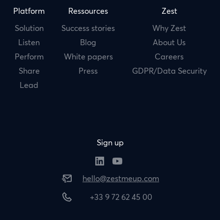
Platform
Ressources
Zest
Solution
Success stories
Why Zest
Listen
Blog
About Us
Perform
White papers
Careers
Share
Press
GDPR/Data Security
Lead
Sign up
hello@zestmeup.com
+33 9 72 62 45 00