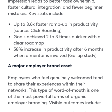
impression leads to better task ownership,
faster cultural integration, and fewer beginner
mistakes. Key stats include:
Up to 3.6x faster ramp-up in productivity
(source: Click Boarding)
Goals achieved 2 to 3 times quicker with a
clear roadmap
58% increase in productivity after 6 months
when a mentor is involved (Gallup study)
A major employer brand asset
Employees who feel genuinely welcomed tend
to share their experiences within their
networks. This type of word-of-mouth is one
of the most powerful forms of organic
employer branding.
Visible outcomes include: