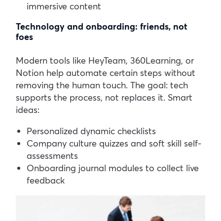
immersive content
Technology and onboarding: friends, not
foes
Modern tools like HeyTeam, 360Learning, or
Notion help automate certain steps without
removing the human touch. The goal: tech
supports the process, not replaces it.
Smart
ideas:
Personalized dynamic checklists
Company culture quizzes and soft skill self-
assessments
Onboarding journal modules to collect live
feedback