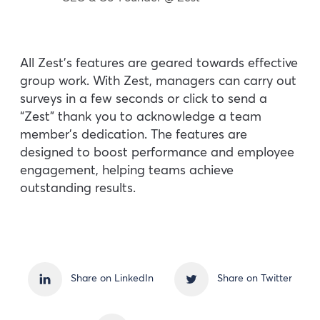
All Zest’s features are geared towards effective
group work. With Zest, managers can carry out
surveys in a few seconds or click to send a
“Zest” thank you to acknowledge a team
member’s dedication. The features are
designed to boost performance and employee
engagement, helping teams achieve
outstanding results.
Share on LinkedIn
Share on Twitter