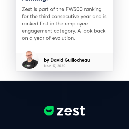
Zest is part of the FW500 ranking
for the third consecutive year and is
ranked first in the employee
engagement category. A look back
on a year of evolution.
by David Guillocheau
Nov. 17, 2020