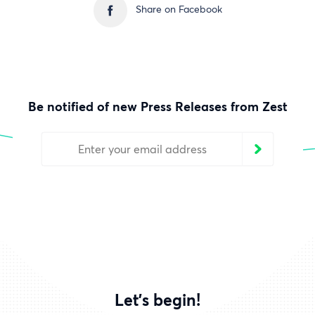
Share on Facebook
Be notified of new Press Releases from Zest
Let's begin!