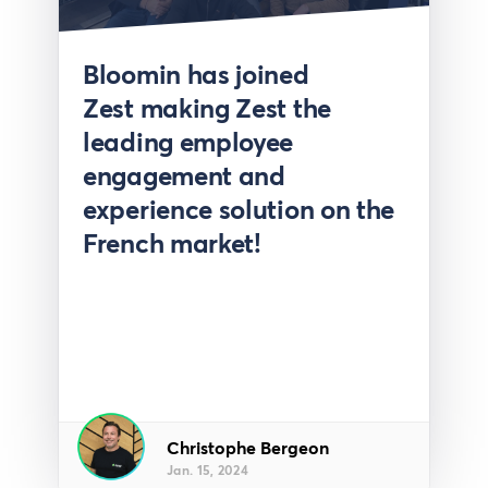
Press
Bloomin has joined
Zest making Zest the
leading employee
engagement and
experience solution on the
French market!
Christophe Bergeon
Jan. 15, 2024