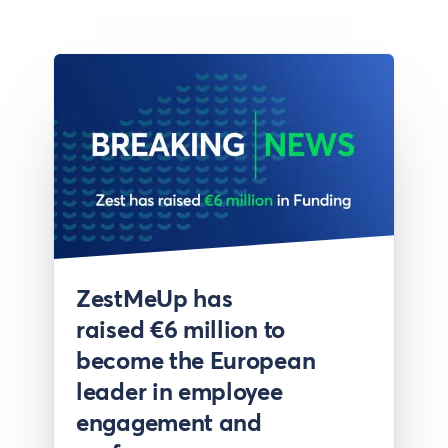
Press
ZestMeUp has
raised €6 million to
become the European
leader in employee
engagement and