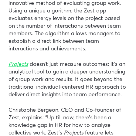
innovative method of evaluating group work.
Using a unique algorithm, the Zest app
evaluates energy levels on the project based
on the number of interactions between team
members. The algorithm allows managers to
establish a direct link between team
interactions and achievements.
Projects
doesn’t just measure outcomes: it’s an
analytical tool to gain a deeper understanding
of group work and results. It goes beyond the
traditional individual-centered HR approach to
deliver direct insights into team performance.
Christophe Bergeon, CEO and Co-founder of
Zest, explains: “Up till now, there’s been a
knowledge gap in HR for how to analyze
collective work. Zest’s
Projects
feature lets