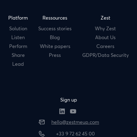
Platform
Ressources
Zest
Solution
Success stories
Why Zest
Listen
Blog
About Us
Perform
White papers
Careers
Share
Press
GDPR/Data Security
Lead
Sign up
hello@zestmeup.com
+33 9 72 62 45 00