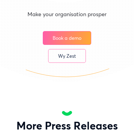
Make your organisation prosper
Book a demo
Wy Zest
More Press Releases