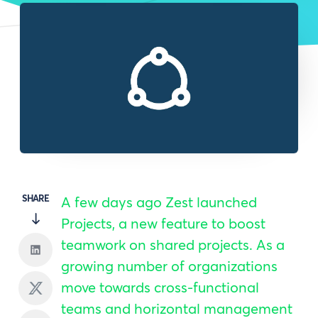
SHARE
A few days ago Zest launched
Projects, a new feature to boost
teamwork on shared projects. As a
growing number of organizations
move towards cross-functional
teams and horizontal management