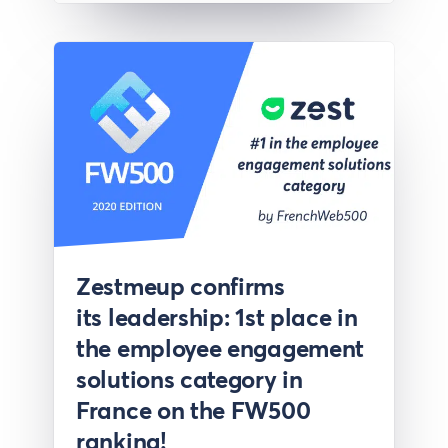
Press
Zestmeup confirms
its leadership: 1st place in
the employee engagement
solutions category in
France on the FW500
ranking!