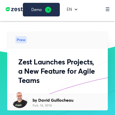
EN
Demo
Press
Zest Launches Projects,
a New Feature for Agile
Teams
by David Guillocheau
Feb. 14, 2018