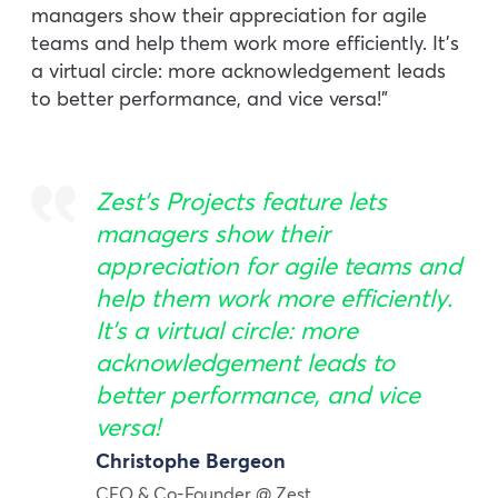
managers show their appreciation for agile
teams and help them work more efficiently. It’s
a virtual circle: more acknowledgement leads
to better performance, and vice versa!”
Zest’s
Projects
feature lets
managers show their
appreciation for agile teams and
help them work more efficiently.
It’s a virtual circle: more
acknowledgement leads to
better performance, and vice
versa!
Christophe Bergeon
CEO & Co-Founder @ Zest