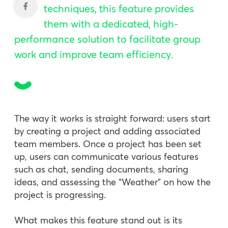
techniques, this feature provides
them with a dedicated, high-
performance solution to facilitate group
work and improve team efficiency.
The way it works is straight forward: users start
by creating a project and adding associated
team members. Once a project has been set
up, users can communicate various features
such as chat, sending documents, sharing
ideas, and assessing the “Weather” on how the
project is progressing.
What makes this feature stand out is its