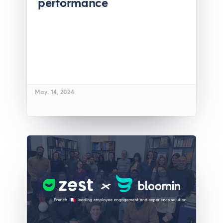
performance
May. 14, 2024