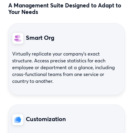
A Management Suite Designed to Adapt to
Your Needs
Smart Org
Virtually replicate your company’s exact
structure. Access precise statistics for each
employee or department at a glance, including
cross-functional teams from one service or
country to another.
Customization