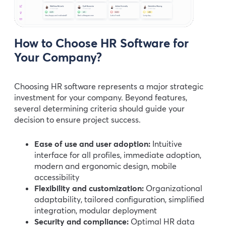
How to Choose HR Software for
Your Company?
Choosing HR software represents a major strategic
investment for your company. Beyond features,
several determining criteria should guide your
decision to ensure project success.
Ease of use and user adoption:
Intuitive
interface for all profiles, immediate adoption,
modern and ergonomic design, mobile
accessibility
Flexibility and customization:
Organizational
adaptability, tailored configuration, simplified
integration, modular deployment
Security and compliance:
Optimal HR data