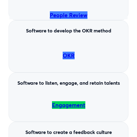
People Review
Software to develop the OKR method
OKR
Software to listen, engage, and retain talents
Engagement
Software to create a feedback culture