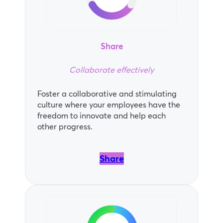
Share
Collaborate effectively
Foster a collaborative and stimulating
culture where your employees have the
freedom to innovate and help each
other progress.
Share