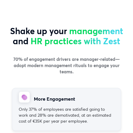
Shake up your
management
and
HR practices with Zest
70% of engagement drivers are manager-related—
adopt modern management rituals to engage your
teams.
More Engagement
Only 37% of employees are satisfied going to
work and 28% are demotivated, at an estimated
cost of €35K per year per employee.