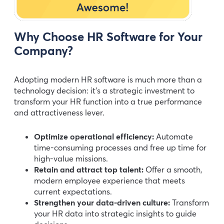
Why Choose HR Software for Your
Company?
Adopting modern HR software is much more than a
technology decision: it’s a strategic investment to
transform your HR function into a true performance
and attractiveness lever.
Optimize operational efficiency:
Automate
time-consuming processes and free up time for
high-value missions.
Retain and attract top talent:
Offer a smooth,
modern employee experience that meets
current expectations.
Strengthen your data-driven culture:
Transform
your HR data into strategic insights to guide