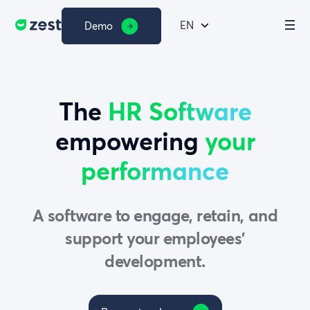
EN
Demo
The
HR Software
empowering
your
performance
A software to engage, retain, and
support your employees’
development.