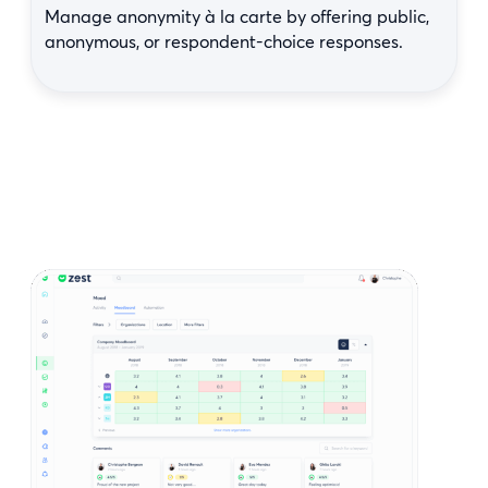
Manage anonymity à la carte by offering public,
anonymous, or respondent-choice responses.