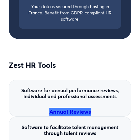
Your data is secured through hosting in
France. Benefit from GDPR-compliant HR
software.
Zest HR Tools
Software for annual performance reviews,
individual and professional assessments
Annual Reviews
Software to facilitate talent management
through talent reviews