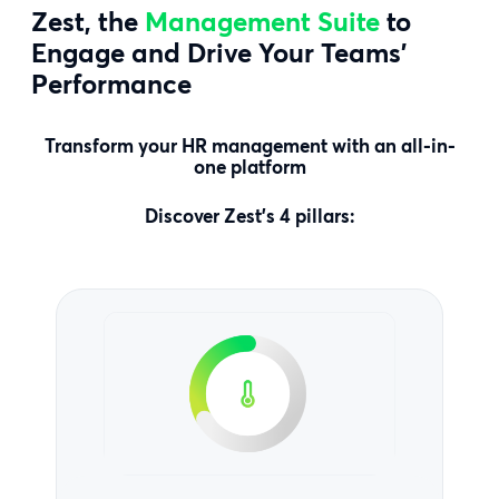
Zest, the
Management Suite
to
Engage and Drive Your Teams’
Performance
Transform your HR management with an all-in-
one platform
Discover Zest’s 4 pillars: