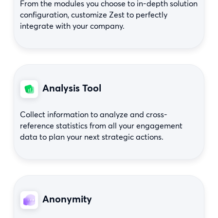
From the modules you choose to in-depth solution
configuration, customize Zest to perfectly
integrate with your company.
Analysis Tool
Collect information to analyze and cross-
reference statistics from all your engagement
data to plan your next strategic actions.
Anonymity