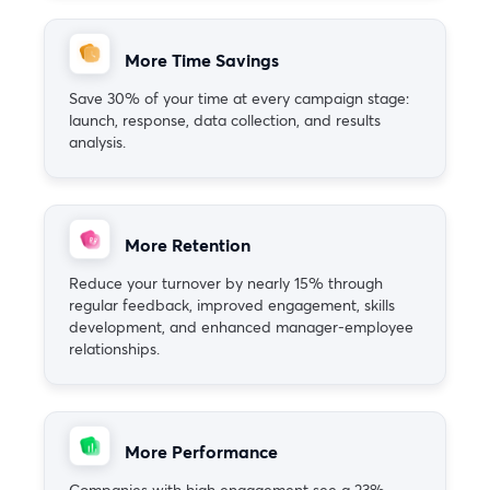
More Time Savings
Save 30% of your time at every campaign stage:
launch, response, data collection, and results
analysis.
More Retention
Reduce your turnover by nearly 15% through
regular feedback, improved engagement, skills
development, and enhanced manager-employee
relationships.
More Performance
Companies with high engagement see a 23%