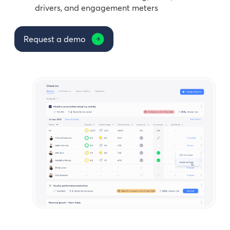
drivers, and engagement meters
Request a demo