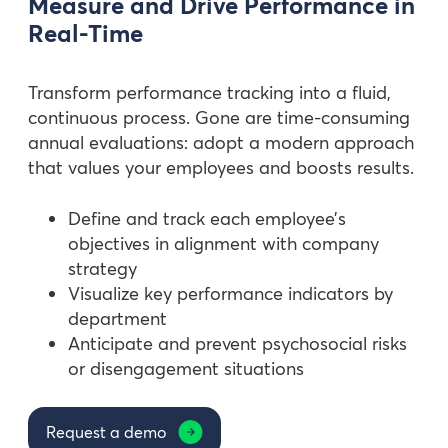
Measure and Drive Performance in
Real-Time
Transform performance tracking into a fluid,
continuous process. Gone are time-consuming
annual evaluations: adopt a modern approach
that values your employees and boosts results.
Define and track each employee’s
objectives in alignment with company
strategy
Visualize key performance indicators by
department
Anticipate and prevent psychosocial risks
or disengagement situations
Request a demo