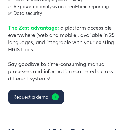
✅ AI-powered analysis and real-time reporting
✅ Data security
The Zest advantage:
a platform accessible
everywhere (web and mobile), available in 25
languages, and integrable with your existing
HRIS tools.
Say goodbye to time-consuming manual
processes and information scattered across
different systems!
Request a demo