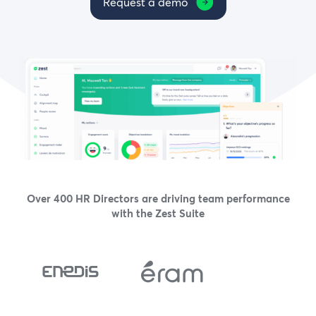
Request a demo
Over 400 HR Directors are driving team performance
with the Zest Suite