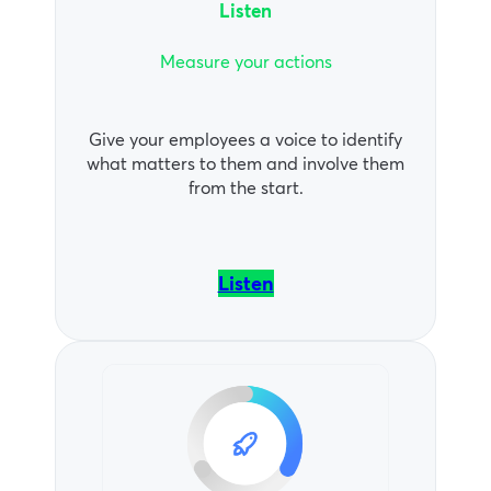
Listen
Measure your actions
Give your employees a voice to identify
what matters to them and involve them
from the start.
Listen