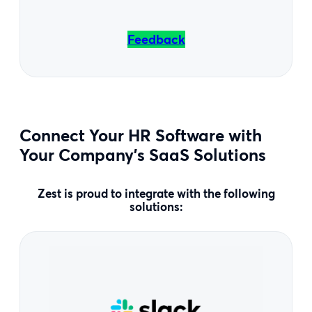
Feedback
Connect Your HR Software with
Your Company’s SaaS Solutions
Zest is proud to integrate with the following
solutions: