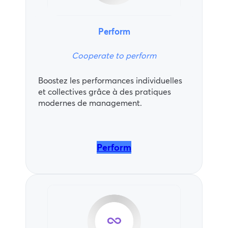
Perform
Cooperate to perform
Boostez les performances individuelles
et collectives grâce à des pratiques
modernes de management.
Perform