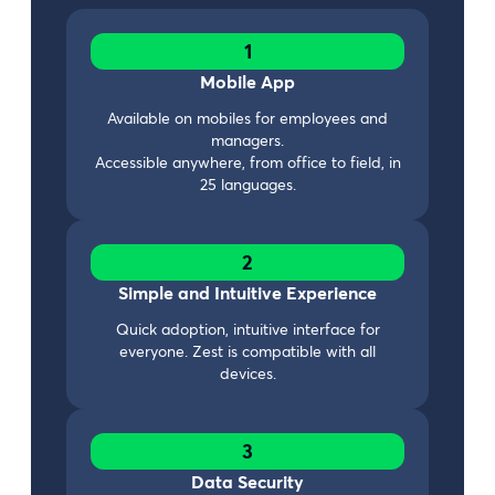
1
Mobile App
Available on mobiles for employees and
managers.
Accessible anywhere, from office to field, in
25 languages.
2
Simple and Intuitive Experience
Quick adoption, intuitive interface for
everyone. Zest is compatible with all
devices.
3
Data Security