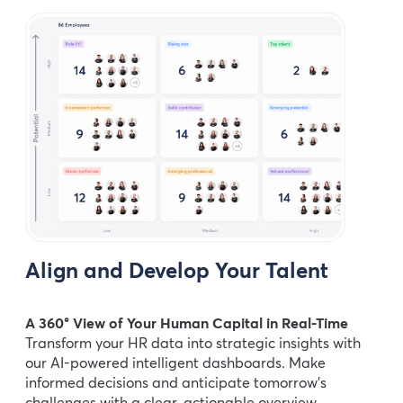
Align and Develop Your Talent
A 360° View of Your Human Capital in Real-Time
Transform your HR data into strategic insights with
our AI-powered intelligent dashboards. Make
informed decisions and anticipate tomorrow’s
challenges with a clear, actionable overview.