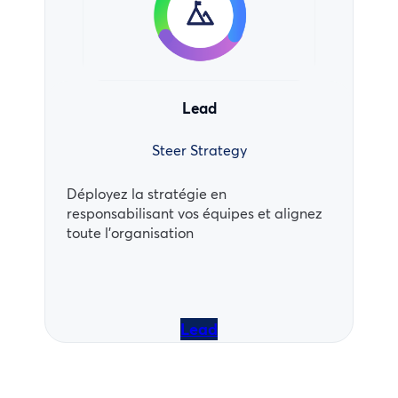
Lead
Steer Strategy
Déployez la stratégie en
responsabilisant vos équipes et alignez
toute l’organisation
Lead