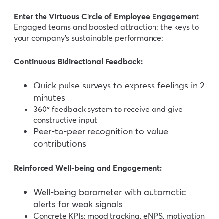
Enter the Virtuous Circle of Employee Engagement
Engaged teams and boosted attraction: the keys to
your company’s sustainable performance:
Continuous Bidirectional Feedback:
Quick pulse surveys to express feelings in 2
minutes
360° feedback system to receive and give
constructive input
Peer-to-peer recognition to value
contributions
Reinforced Well-being and Engagement:
Well-being barometer with automatic
alerts for weak signals
Concrete KPIs: mood tracking, eNPS, motivation