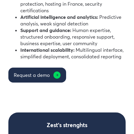
protection, hosting in France, security
certifications
Artificial intelligence and analytics:
Predictive
analysis, weak signal detection
Support and guidance:
Human expertise,
structured onboarding, responsive support,
business expertise, user community
International scalability:
Multilingual interface,
simplified deployment, consolidated reporting
Request a demo
Zest’s strenghts