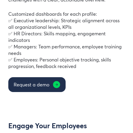
Customized dashboards for each profile:
✅ Executive leadership: Strategic alignment across
all organizational levels, KPIs
✅ HR Directors: Skills mapping, engagement
indicators
✅ Managers: Team performance, employee training
needs
✅ Employees: Personal objective tracking, skills
progression, feedback received
Request a demo
Engage Your Employees