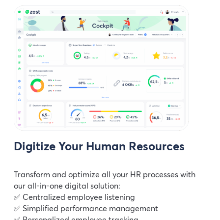
Digitize Your Human Resources
Transform and optimize all your HR processes with
our all-in-one digital solution:
✅ Centralized employee listening
✅ Simplified performance management
✅ Personalized employee tracking