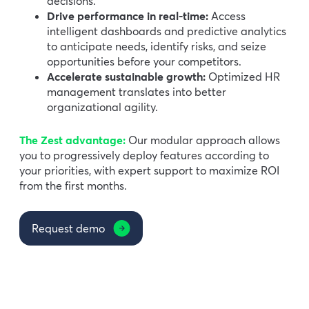
decisions.
Drive performance in real-time:
Access
intelligent dashboards and predictive analytics
to anticipate needs, identify risks, and seize
opportunities before your competitors.
Accelerate sustainable growth:
Optimized HR
management translates into better
organizational agility.
The Zest advantage:
Our modular approach allows
you to progressively deploy features according to
your priorities, with expert support to maximize ROI
from the first months.
Request demo