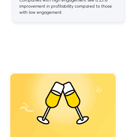
improvement in profitability compared to those
with low engagement.